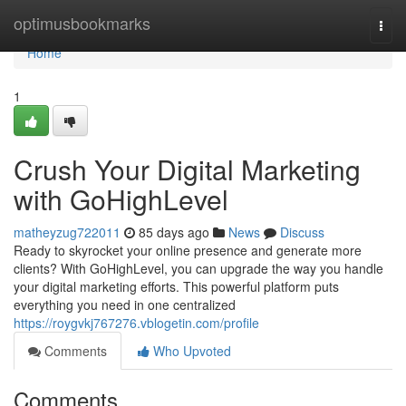
Home
optimusbookmarks
Togg
navi
Home
1
Crush Your Digital Marketing
with GoHighLevel
matheyzug722011
85 days ago
News
Discuss
Ready to skyrocket your online presence and generate more
clients? With GoHighLevel, you can upgrade the way you handle
your digital marketing efforts. This powerful platform puts
everything you need in one centralized
https://roygvkj767276.vblogetin.com/profile
Comments
Who Upvoted
Comments