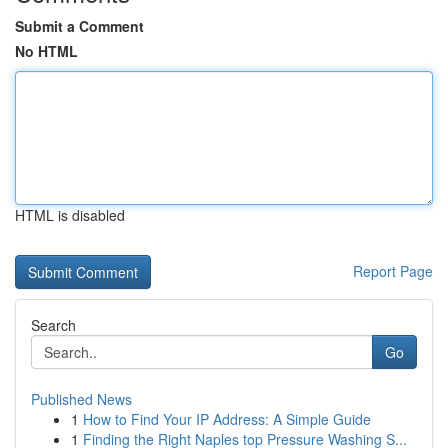
Submit a Comment
No HTML
HTML is disabled
Report Page
Search
Go
Published News
1
How to Find Your IP Address: A Simple Guide
1
Finding the Right Naples top Pressure Washing S...