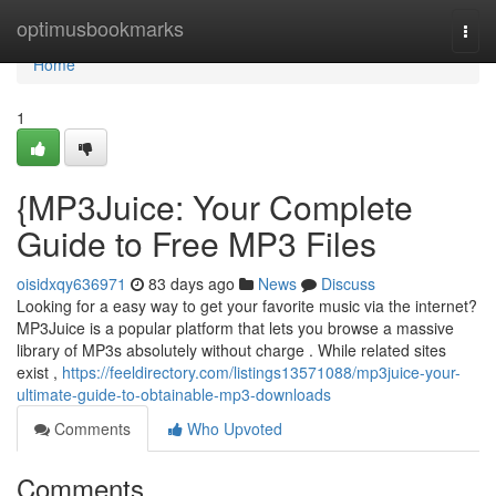
Home
optimusbookmarks
Togg
navi
Home
1
{MP3Juice: Your Complete
Guide to Free MP3 Files
oisidxqy636971
83 days ago
News
Discuss
Looking for a easy way to get your favorite music via the internet?
MP3Juice is a popular platform that lets you browse a massive
library of MP3s absolutely without charge . While related sites
exist ,
https://feeldirectory.com/listings13571088/mp3juice-your-
ultimate-guide-to-obtainable-mp3-downloads
Comments
Who Upvoted
Comments