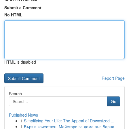
Submit a Comment
No HTML
HTML is disabled
Report Page
Search
Go
Published News
1
Simplifying Your Life: The Appeal of Downsized ...
1
Бърз и качествен: Майстори за дома във Варна