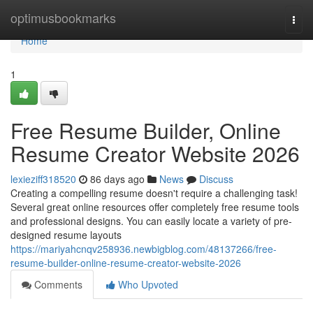
Home
optimusbookmarks
Togg
navi
Home
1
Free Resume Builder, Online
Resume Creator Website 2026
lexieziff318520
86 days ago
News
Discuss
Creating a compelling resume doesn't require a challenging task!
Several great online resources offer completely free resume tools
and professional designs. You can easily locate a variety of pre-
designed resume layouts
https://mariyahcnqv258936.newbigblog.com/48137266/free-
resume-builder-online-resume-creator-website-2026
Comments
Who Upvoted