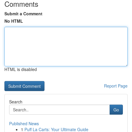
Comments
Submit a Comment
No HTML
HTML is disabled
Report Page
Search
Go
Published News
1
Puff La Carts: Your Ultimate Guide