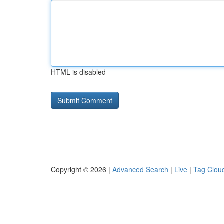
HTML is disabled
Copyright © 2026 |
Advanced Search
|
Live
|
Tag Clou