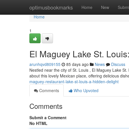
Home
optimusbookmarks
Home
New
Submi
Home
1
El Maguey Lake St. Louis
arunhqvd809155
85 days ago
News
Discuss
Nestled near the city of St. Louis , El Maguey Lake St.
about this lovely Mexican place, offering delicious dish
maguey-restaurant-lake-st-louis-a-hidden-delight
Comments
Who Upvoted
Comments
Submit a Comment
No HTML