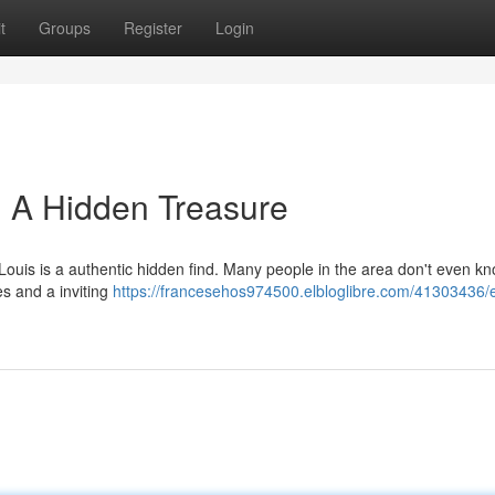
t
Groups
Register
Login
: A Hidden Treasure
 Louis is a authentic hidden find. Many people in the area don't even k
es and a inviting
https://francesehos974500.elbloglibre.com/41303436/e