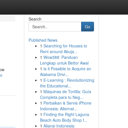
Search
Go
Published News
1
Searching for Houses to
Rent around Abuja...
1
Wow388: Panduan
Lengkap untuk Bettor Awal
1
Is it Possible to Acquire an
now
Alabama Drivi...
l-
1
E-Learning : Revolutionizing
the Educational...
1
Máquinas de Tortilla: Guía
Completa para tu Neg...
1
Perbaikan & Servis iPhone
Indonesia: Alternat...
1
Finding the Right Laguna
Beach Auto Body Shop f...
1
Aliansi Indonesia: