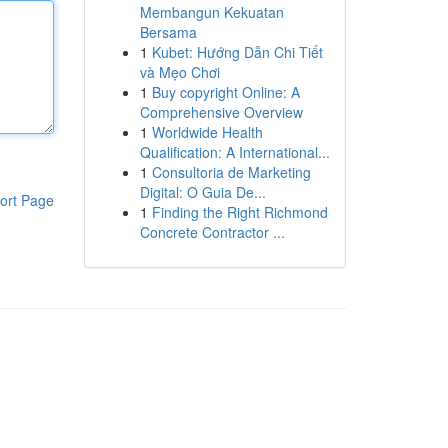
Membangun Kekuatan
Bersama
1
Kubet: Hướng Dẫn Chi Tiết
và Mẹo Chơi
1
Buy copyright Online: A
Comprehensive Overview
1
Worldwide Health
Qualification: A International...
1
Consultoria de Marketing
Digital: O Guia De...
ort Page
1
Finding the Right Richmond
Concrete Contractor ...