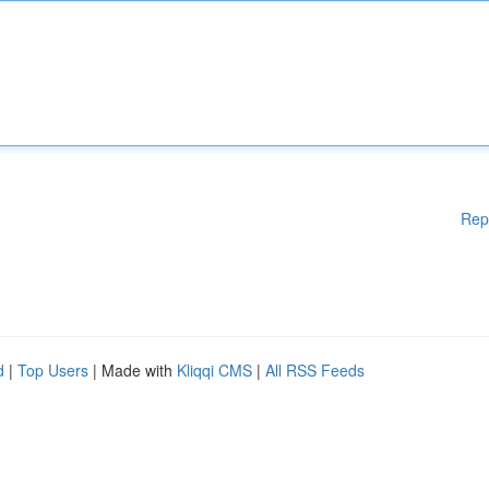
Rep
d
|
Top Users
| Made with
Kliqqi CMS
|
All RSS Feeds