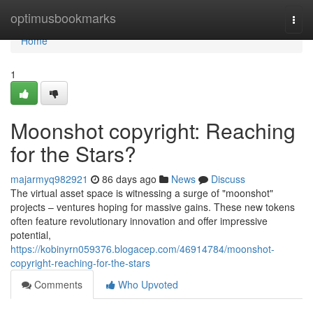
Home
optimusbookmarks
Togg
navi
Home
1
Moonshot copyright: Reaching
for the Stars?
majarmyq982921
86 days ago
News
Discuss
The virtual asset space is witnessing a surge of "moonshot"
projects – ventures hoping for massive gains. These new tokens
often feature revolutionary innovation and offer impressive
potential,
https://kobinyrn059376.blogacep.com/46914784/moonshot-
copyright-reaching-for-the-stars
Comments
Who Upvoted