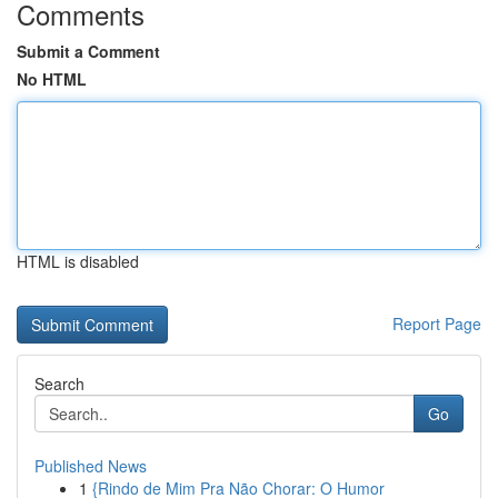
Comments
Submit a Comment
No HTML
HTML is disabled
Report Page
Search
Go
Published News
1
{Rindo de Mim Pra Não Chorar: O Humor