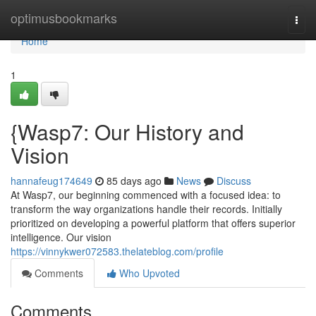
Home
optimusbookmarks
Togg
navi
Home
1
{Wasp7: Our History and
Vision
hannafeug174649
85 days ago
News
Discuss
At Wasp7, our beginning commenced with a focused idea: to
transform the way organizations handle their records. Initially
prioritized on developing a powerful platform that offers superior
intelligence. Our vision
https://vinnykwer072583.thelateblog.com/profile
Comments
Who Upvoted
Comments