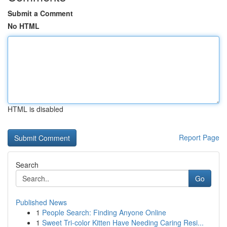
Submit a Comment
No HTML
HTML is disabled
Report Page
Search
Go
Published News
1
People Search: Finding Anyone Online
1
Sweet Tri-color Kitten Have Needing Caring Resi...