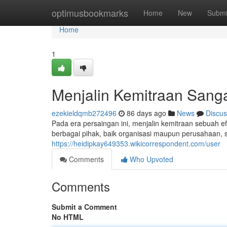
Home
optimusbookmarks
Home
New
Submi
Home
1
Menjalin Kemitraan Sang
ezekieldqmb272496
86 days ago
News
Discus
Pada era persaingan ini, menjalin kemitraan sebuah ef
berbagai pihak, baik organisasi maupun perusahaan, 
https://heidipkay649353.wikicorrespondent.com/user
Comments
Who Upvoted
Comments
Submit a Comment
No HTML