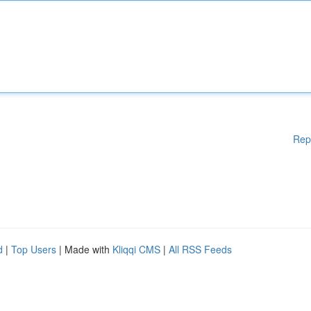
Rep
d
|
Top Users
| Made with
Kliqqi CMS
|
All RSS Feeds