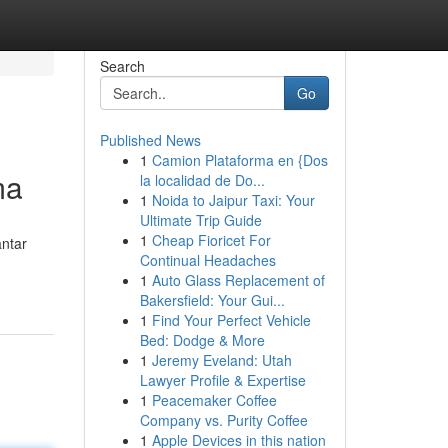
Search
Go
Published News
1
Camion Plataforma en {Dos
ma
la localidad de Do...
1
Noida to Jaipur Taxi: Your
Ultimate Trip Guide
1
Cheap Fioricet For
antar
Continual Headaches
1
Auto Glass Replacement of
Bakersfield: Your Gui...
1
Find Your Perfect Vehicle
Bed: Dodge & More
1
Jeremy Eveland: Utah
Lawyer Profile & Expertise
1
Peacemaker Coffee
Company vs. Purity Coffee
1
Apple Devices in this nation