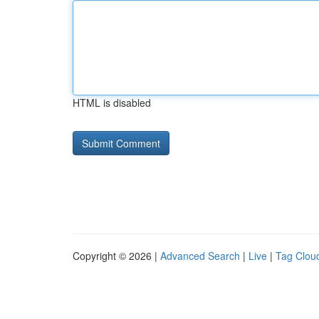
HTML is disabled
Copyright © 2026 |
Advanced Search
|
Live
|
Tag Clou