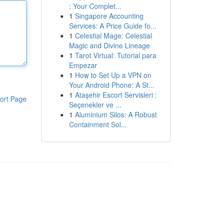
: Your Complet...
1
Singapore Accounting
Services: A Price Guide fo...
1
Celestial Mage: Celestial
Magic and Divine Lineage
1
Tarot Virtual: Tutorial para
Empezar
1
How to Set Up a VPN on
Your Android Phone: A St...
1
Ataşehir Escort Servisleri :
ort Page
Seçenekler ve ...
1
Aluminium Silos: A Robust
Containment Sol...