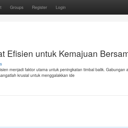
t
Groups
Register
Login
at Efisien untuk Kemajuan Bersa
s
isien menjadi faktor utama untuk peningkatan timbal balik. Gabungan 
sangatlah krusial untuk menggalakkan ide