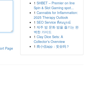
1
SHBET – Premier on line
Spin & Slot Gaming spot...
1
Cannabis for Inflammation:
2025 Therapy Outlook
1
SEO Service ที่สมบูรณ์
1
제주 밤 문화 밤을 즐기는 완
벽한 가이드
1
Clay Dice Sets: A
Collector's Overview
1
商小信app：安全吗？
ort Page