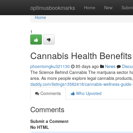
Home
optimusbookmarks
Home
New
Submi
Home
1
Cannabis Health Benefits
phoenixmgku321130
85 days ago
News
Discu
The Science Behind Cannabis The marijuana sector has
area. As more people explore legal cannabis products
daddy.com/listings13582418/cannabis-wellness-guide-
Comments
Who Upvoted
Comments
Submit a Comment
No HTML