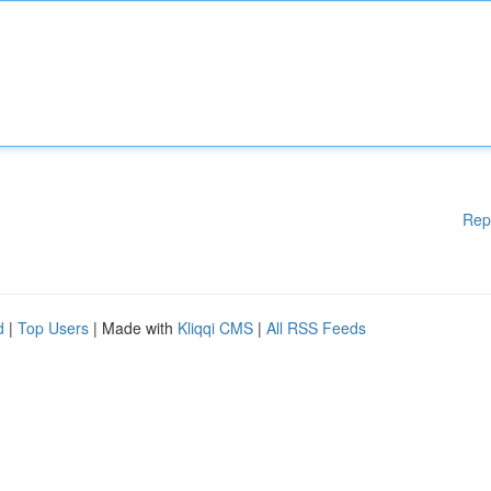
Rep
d
|
Top Users
| Made with
Kliqqi CMS
|
All RSS Feeds