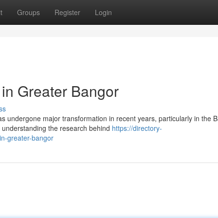
t
Groups
Register
Login
 in Greater Bangor
ss
 undergone major transformation in recent years, particularly in the 
, understanding the research behind
https://directory-
in-greater-bangor