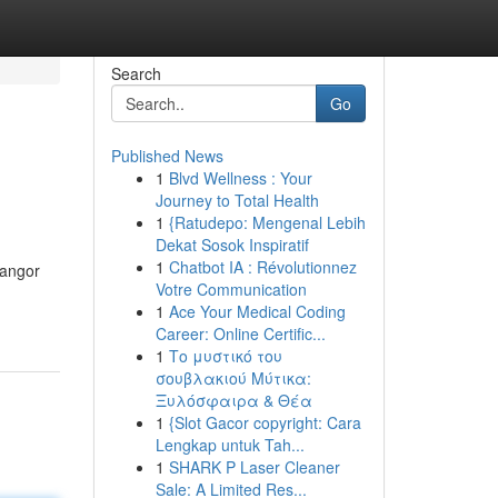
Search
Go
Published News
1
Blvd Wellness : Your
Journey to Total Health
1
{Ratudepo: Mengenal Lebih
Dekat Sosok Inspiratif
1
Chatbot IA : Révolutionnez
Bangor
Votre Communication
1
Ace Your Medical Coding
Career: Online Certific...
1
Το μυστικό του
σουβλακιού Μύτικα:
Ξυλόσφαιρα & Θέα
1
{Slot Gacor copyright: Cara
Lengkap untuk Tah...
1
SHARK P Laser Cleaner
Sale: A Limited Res...