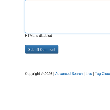
HTML is disabled
Copyright © 2026 |
Advanced Search
|
Live
|
Tag Clou