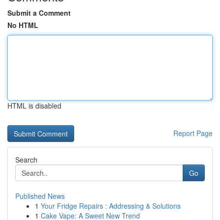
Submit a Comment
No HTML
HTML is disabled
Report Page
Search
Go
Published News
1
Your Fridge Repairs : Addressing & Solutions
1
Cake Vape: A Sweet New Trend