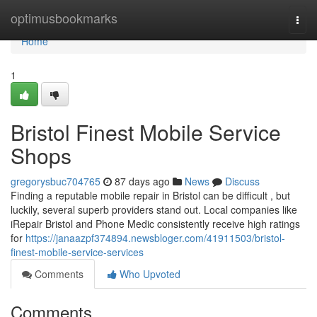
Home
optimusbookmarks
Togg
navi
Home
1
Bristol Finest Mobile Service
Shops
gregorysbuc704765
87 days ago
News
Discuss
Finding a reputable mobile repair in Bristol can be difficult , but
luckily, several superb providers stand out. Local companies like
iRepair Bristol and Phone Medic consistently receive high ratings
for
https://janaazpf374894.newsbloger.com/41911503/bristol-
finest-mobile-service-services
Comments
Who Upvoted
Comments