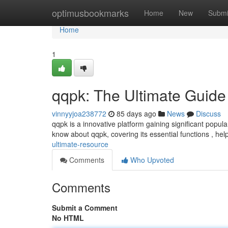
Home
optimusbookmarks
Home
New
Submi
Home
1
qqpk: The Ultimate Guide
vinnyyjoa238772
85 days ago
News
Discuss
qqpk is a innovative platform gaining significant popu
know about qqpk, covering its essential functions , help
ultimate-resource
Comments
Who Upvoted
Comments
Submit a Comment
No HTML