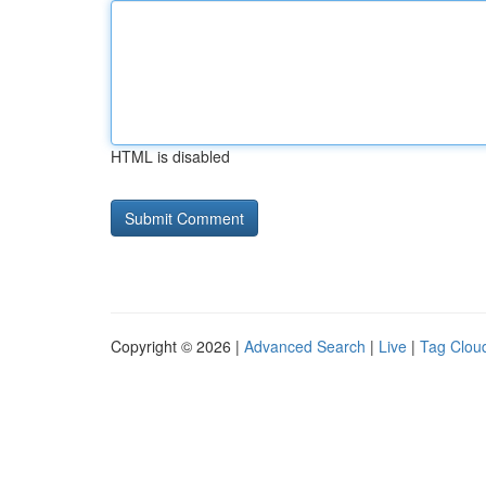
HTML is disabled
Copyright © 2026 |
Advanced Search
|
Live
|
Tag Clou