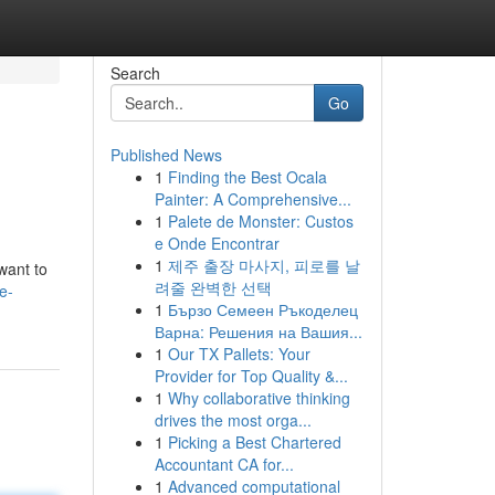
Search
Go
Published News
1
Finding the Best Ocala
Painter: A Comprehensive...
1
Palete de Monster: Custos
e Onde Encontrar
1
제주 출장 마사지, 피로를 날
want to
려줄 완벽한 선택
e-
1
Бързо Семеен Ръкоделец
Варна: Решения на Вашия...
1
Our TX Pallets: Your
Provider for Top Quality &...
1
Why collaborative thinking
drives the most orga...
1
Picking a Best Chartered
Accountant CA for...
1
Advanced computational