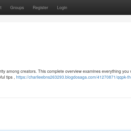
t
Groups
Register
Login
larity among creators. This complete overview examines everything you 
ful tips ,
https://charlieebns263293.blogdosaga.com/41270871/qqpk-th