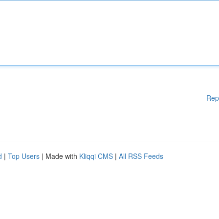
Rep
d
|
Top Users
| Made with
Kliqqi CMS
|
All RSS Feeds