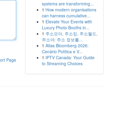
systems are transforming...
1
How modern organisations
can harness cumulative...
1
Elevate Your Events with
Luxury Photo Booths in...
1
주소모아, 주소킹, 주소월드,
주소야: 주소 정보를...
1
Atlas Bloomberg 2026:
Cenário Política e V...
1
IPTV Canada: Your Guide
ort Page
to Streaming Choices