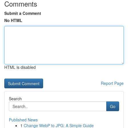
Comments
Submit a Comment
No HTML
HTML is disabled
Report Page
Search
Go
Published News
1
Change WebP to JPG: A Simple Guide