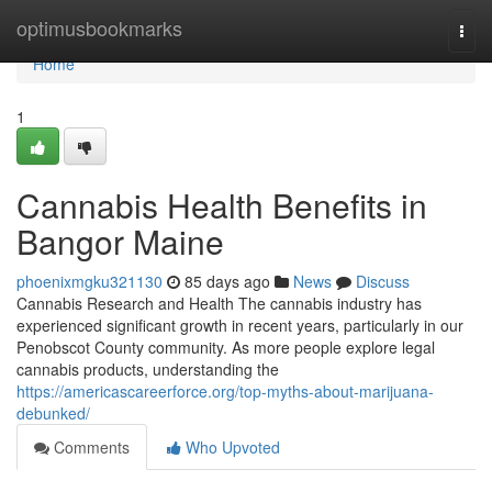
Home
optimusbookmarks
Togg
navi
Home
1
Cannabis Health Benefits in
Bangor Maine
phoenixmgku321130
85 days ago
News
Discuss
Cannabis Research and Health The cannabis industry has
experienced significant growth in recent years, particularly in our
Penobscot County community. As more people explore legal
cannabis products, understanding the
https://americascareerforce.org/top-myths-about-marijuana-
debunked/
Comments
Who Upvoted