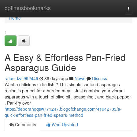
Home
optimusbookmarks
Togg
navi
Home
1
A Easy & Effortless Pan-Fried
Asparagus Guide
rafaeldzai992449
86 days ago
News
Discuss
Want a delicious side dish ? This simple sautéed asparagus
recipe is perfect for a hurried meal . Just combine your vibrant
asparagus with a touch of olive oil , seasoning , and black pepper
. Pan-fry over
https://deborahqqsw771247.blogofchange.com/41942703/a-
quick-effortless-pan-fried-spears-method
Comments
Who Upvoted