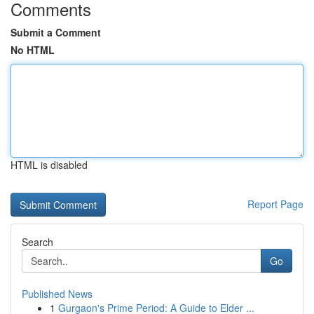
Comments
Submit a Comment
No HTML
HTML is disabled
Report Page
Search
Go
Published News
1
Gurgaon's Prime Period: A Guide to Elder ...