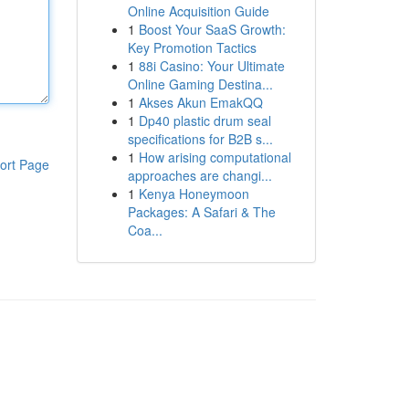
Online Acquisition Guide
1
Boost Your SaaS Growth:
Key Promotion Tactics
1
88i Casino: Your Ultimate
Online Gaming Destina...
1
Akses Akun EmakQQ
1
Dp40 plastic drum seal
specifications for B2B s...
1
How arising computational
ort Page
approaches are changi...
1
Kenya Honeymoon
Packages: A Safari & The
Coa...