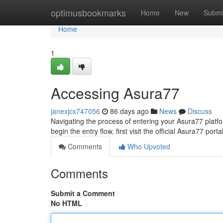
Home
optimusbookmarks
Home
New
Submi
Home
1
Accessing Asura77
janexjcx747056
86 days ago
News
Discuss
Navigating the process of entering your Asura77 platform
begin the entry flow, first visit the official Asura77 porta
Comments
Who Upvoted
Comments
Submit a Comment
No HTML