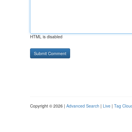
HTML is disabled
Copyright © 2026 |
Advanced Search
|
Live
|
Tag Clou