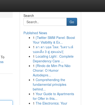
Search
Go
Published News
1
{Twitter SMM Panel: Boost
Your Visibility & Ex...
1
ลา คา บอล ไหล: วิเคราะห์
บอลเต็ง 3 คู่ สุดแม่น!{
1
Locating Light : Complete
. To
Dependency Care ...
ess
1
{Rindo de Mim Pra Não
Chorar: O Humor
Autodepre...
1
Comprehending the
fundamental principles
behind...
1
Your Guide to Apartments
for Offer in this...
1
The Electronics: Your