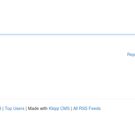
Rep
d
|
Top Users
| Made with
Kliqqi CMS
|
All RSS Feeds