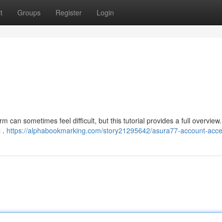
t
Groups
Register
Login
 can sometimes feel difficult, but this tutorial provides a full overview
l .
https://alphabookmarking.com/story21295642/asura77-account-acc