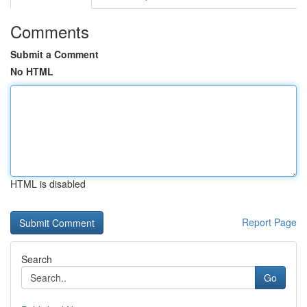
Comments
Submit a Comment
No HTML
HTML is disabled
Report Page
Search
Go