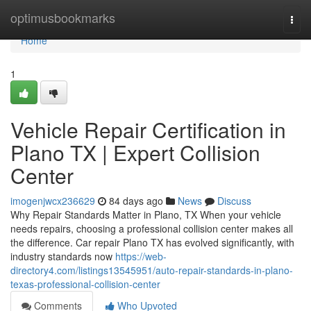
Home
optimusbookmarks
Togg
navi
Home
1
Vehicle Repair Certification in
Plano TX | Expert Collision
Center
imogenjwcx236629
84 days ago
News
Discuss
Why Repair Standards Matter in Plano, TX When your vehicle
needs repairs, choosing a professional collision center makes all
the difference. Car repair Plano TX has evolved significantly, with
industry standards now
https://web-
directory4.com/listings13545951/auto-repair-standards-in-plano-
texas-professional-collision-center
Comments
Who Upvoted