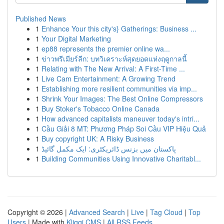
Published News
1
Enhance Your this city's} Gatherings: Business ...
1
Your Digital Marketing
1
ep88 represents the premier online wa...
1
ข่าวพรีเมียร์ลีก: บทวิเคราะห์สุดยอดแห่งฤดูกาลนี้
1
Relating with The New Arrival: A First-Time ...
1
Live Cam Entertainment: A Growing Trend
1
Establishing more resilient communities via imp...
1
Shrink Your Images: The Best Online Compressors
1
Buy Stoker's Tobacco Online Canada
1
How advanced capitalists maneuver today's intri...
1
Cầu Giải 8 MT: Phương Pháp Soi Cầu VIP Hiệu Quả
1
Buy copyright UK: A Risky Business
1
پاکستان میں بزنس ڈائریکٹری: ایک مکمل گائیڈ
1
Building Communities Using Innovative Charitabl...
Copyright © 2026 |
Advanced Search
|
Live
|
Tag Cloud
|
Top
Users
| Made with
Kliqqi CMS
|
All RSS Feeds