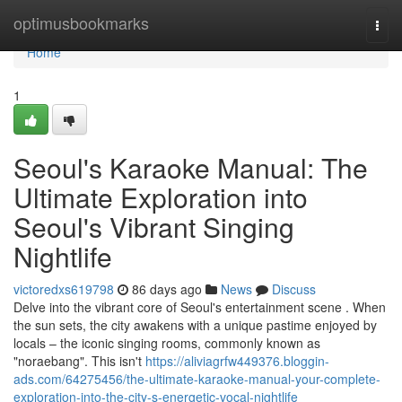
Home
optimusbookmarks
Togg
navi
Home
1
Seoul's Karaoke Manual: The
Ultimate Exploration into
Seoul's Vibrant Singing
Nightlife
victoredxs619798
86 days ago
News
Discuss
Delve into the vibrant core of Seoul's entertainment scene . When
the sun sets, the city awakens with a unique pastime enjoyed by
locals – the iconic singing rooms, commonly known as
"noraebang". This isn't
https://aliviagrfw449376.bloggin-
ads.com/64275456/the-ultimate-karaoke-manual-your-complete-
exploration-into-the-city-s-energetic-vocal-nightlife