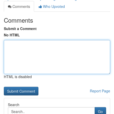
Comments
Who Upvoted
Comments
Submit a Comment
No HTML
HTML is disabled
Report Page
Search
Go