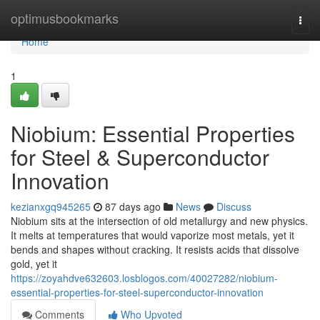
Home
optimusbookmarks
Togg
navi
Home
1
Niobium: Essential Properties
for Steel & Superconductor
Innovation
kezianxgq945265
87 days ago
News
Discuss
Niobium sits at the intersection of old metallurgy and new physics.
It melts at temperatures that would vaporize most metals, yet it
bends and shapes without cracking. It resists acids that dissolve
gold, yet it
https://zoyahdve632603.losblogos.com/40027282/niobium-
essential-properties-for-steel-superconductor-innovation
Comments
Who Upvoted