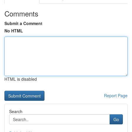
Comments
Submit a Comment
No HTML
HTML is disabled
Report Page
Search
Go