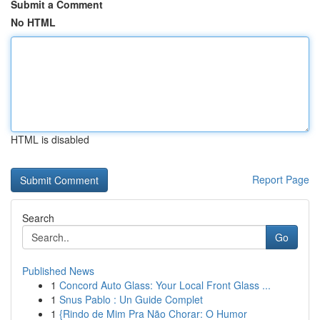
Submit a Comment
No HTML
HTML is disabled
Report Page
Search
Go
Published News
1
Concord Auto Glass: Your Local Front Glass ...
1
Snus Pablo : Un Guide Complet
1
{Rindo de Mim Pra Não Chorar: O Humor