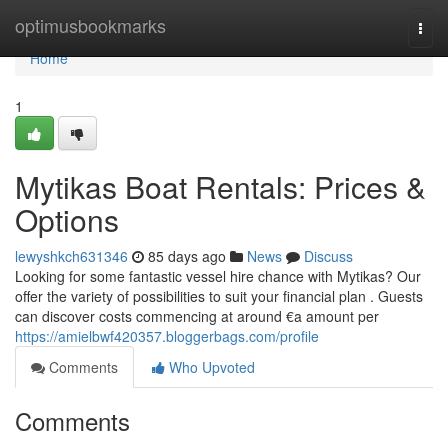
Home
optimusbookmarks
Togg
navi
Home
1
Mytikas Boat Rentals: Prices &
Options
lewyshkch631346
85 days ago
News
Discuss
Looking for some fantastic vessel hire chance with Mytikas? Our
offer the variety of possibilities to suit your financial plan . Guests
can discover costs commencing at around €a amount per
https://amielbwf420357.bloggerbags.com/profile
Comments
Who Upvoted
Comments