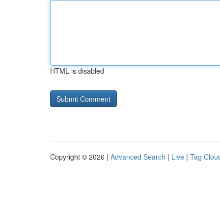
HTML is disabled
Copyright © 2026 |
Advanced Search
|
Live
|
Tag Clou