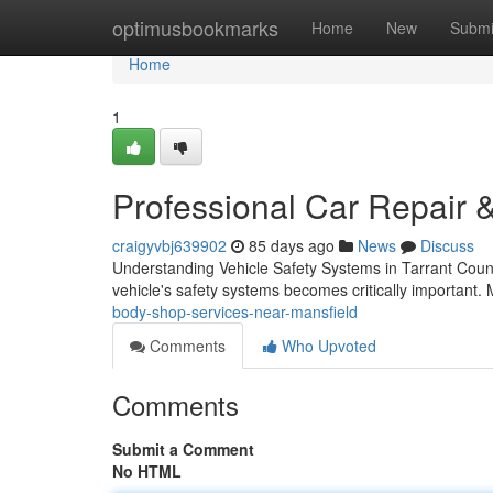
Home
optimusbookmarks
Home
New
Submi
Home
1
Professional Car Repair &
craigyvbj639902
85 days ago
News
Discuss
Understanding Vehicle Safety Systems in Tarrant Count
vehicle's safety systems becomes critically important
body-shop-services-near-mansfield
Comments
Who Upvoted
Comments
Submit a Comment
No HTML