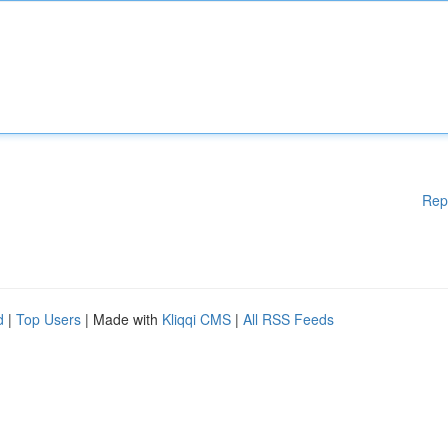
Rep
d
|
Top Users
| Made with
Kliqqi CMS
|
All RSS Feeds