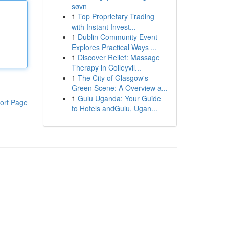
søvn
1
Top Proprietary Trading
with Instant Invest...
1
Dublin Community Event
Explores Practical Ways ...
1
Discover Relief: Massage
Therapy in Colleyvil...
1
The City of Glasgow's
Green Scene: A Overview a...
1
Gulu Uganda: Your Guide
ort Page
to Hotels andGulu, Ugan...