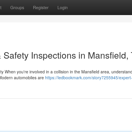
t
Groups
Register
Login
 Safety Inspections in Mansfield,
y When you're involved in a collision in the Mansfield area, understan
. Modern automobiles are
https://ledbookmark.com/story7255945/expert