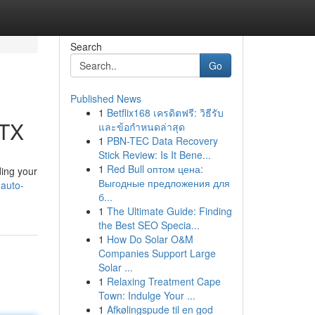
Search
Go
Published News
1
Betflix168 เครดิตฟรี: วิธีรับ
 TX
และข้อกำหนดล่าสุด
1
PBN-TEC Data Recovery
Stick Review: Is It Bene...
1
Red Bull оптом цена:
ding your
Выгодные предложения для
-auto-
б...
1
The Ultimate Guide: Finding
the Best SEO Specia...
1
How Do Solar O&M
Companies Support Large
Solar ...
1
Relaxing Treatment Cape
Town: Indulge Your ...
1
Afkølingspude til en god