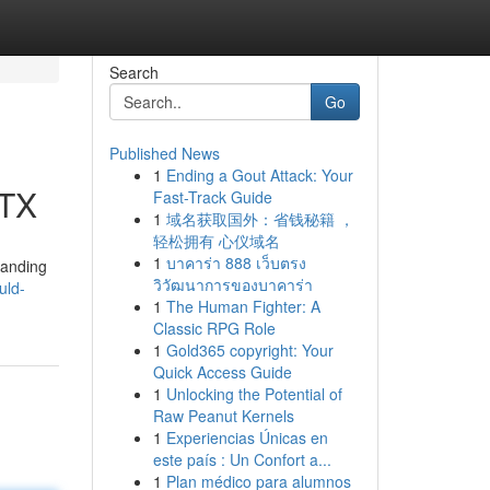
Search
Go
Published News
1
Ending a Gout Attack: Your
 TX
Fast-Track Guide
1
域名获取国外：省钱秘籍 ，
轻松拥有 心仪域名
1
บาคาร่า 888 เว็บตรง
tanding
วิวัฒนาการของบาคาร่า
uld-
1
The Human Fighter: A
Classic RPG Role
1
Gold365 copyright: Your
Quick Access Guide
1
Unlocking the Potential of
Raw Peanut Kernels
1
Experiencias Únicas en
este país : Un Confort a...
1
Plan médico para alumnos