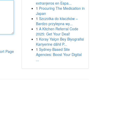
extranjeros en Espa...
1
Procuring The Medication in
Japan
1
Szczotka do kłaczków –
Bardzo przylepna wy...
1
A Kitchen Referral Code
2025: Get Your Deal!
1
Koray Yalçın Bey Biyografisi
Kariyerine dâhil P...
1
Sydney-Based Site
ort Page
Agencies: Boost Your Digital
...