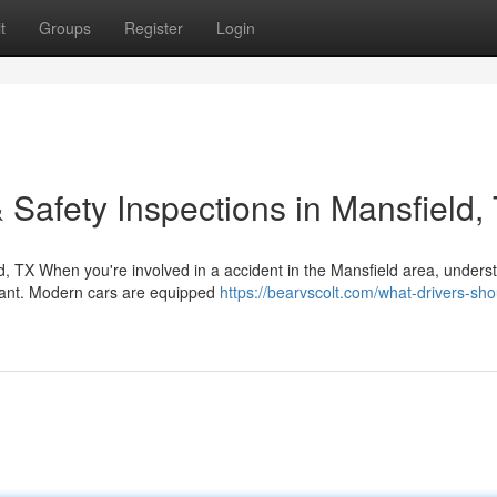
t
Groups
Register
Login
 Safety Inspections in Mansfield,
d, TX When you're involved in a accident in the Mansfield area, unders
rtant. Modern cars are equipped
https://bearvscolt.com/what-drivers-sho