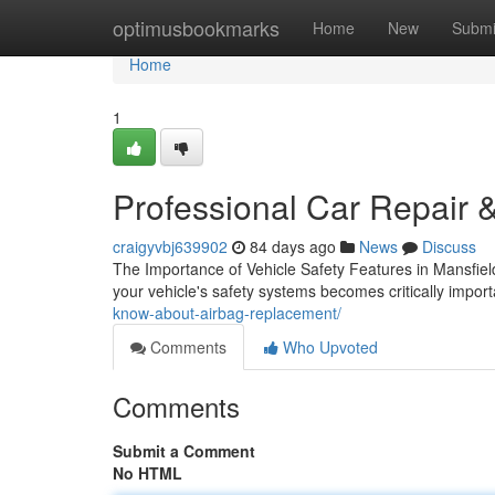
Home
optimusbookmarks
Home
New
Submi
Home
1
Professional Car Repair &
craigyvbj639902
84 days ago
News
Discuss
The Importance of Vehicle Safety Features in Mansfiel
your vehicle's safety systems becomes critically impo
know-about-airbag-replacement/
Comments
Who Upvoted
Comments
Submit a Comment
No HTML