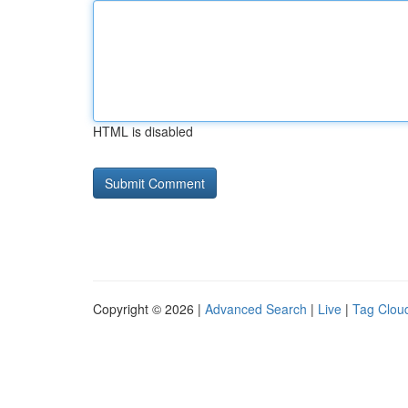
HTML is disabled
Copyright © 2026 |
Advanced Search
|
Live
|
Tag Clou