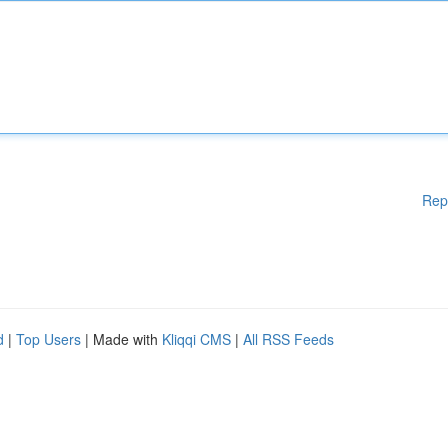
Rep
d
|
Top Users
| Made with
Kliqqi CMS
|
All RSS Feeds