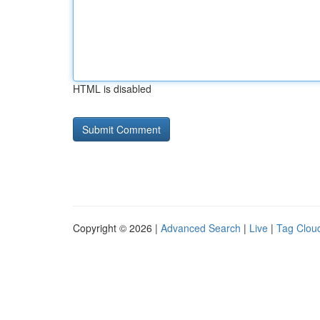
HTML is disabled
Copyright © 2026 |
Advanced Search
|
Live
|
Tag Clou