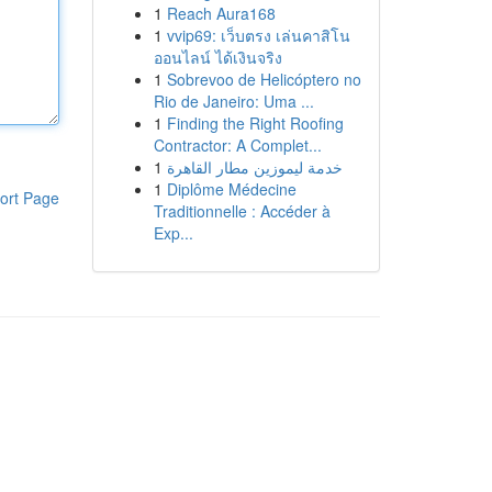
1
Reach Aura168
1
vvip69: เว็บตรง เล่นคาสิโน
ออนไลน์ ได้เงินจริง
1
Sobrevoo de Helicóptero no
Rio de Janeiro: Uma ...
1
Finding the Right Roofing
Contractor: A Complet...
1
خدمة ليموزين مطار القاهرة
1
Diplôme Médecine
ort Page
Traditionnelle : Accéder à
Exp...