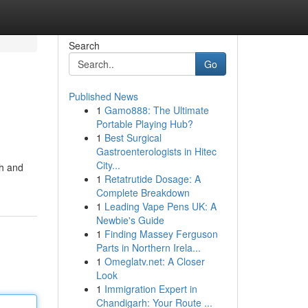
Search
Go
Published News
1
Gamo888: The Ultimate
Portable Playing Hub?
1
Best Surgical
Gastroenterologists in Hitec
City...
th and
1
Retatrutide Dosage: A
Complete Breakdown
1
Leading Vape Pens UK: A
Newbie's Guide
1
Finding Massey Ferguson
Parts in Northern Irela...
1
Omeglatv.net: A Closer
Look
1
Immigration Expert in
Chandigarh: Your Route ...