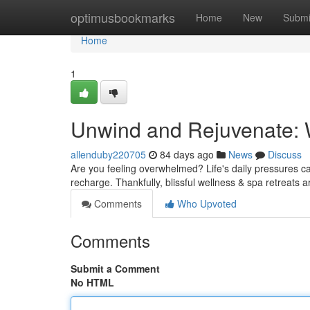
Home
optimusbookmarks
Home
New
Submi
Home
1
Unwind and Rejuvenate: 
allenduby220705
84 days ago
News
Discuss
Are you feeling overwhelmed? Life's daily pressures can 
recharge. Thankfully, blissful wellness & spa retreats a
Comments
Who Upvoted
Comments
Submit a Comment
No HTML