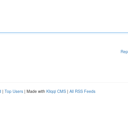
Rep
d
|
Top Users
| Made with
Kliqqi CMS
|
All RSS Feeds