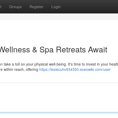
t
Groups
Register
Login
Wellness & Spa Retreats Await
take a toll on your physical well-being. It's time to invest in your heal
re within reach, offering
https://lexiecuhv934350.eveowiki.com/user