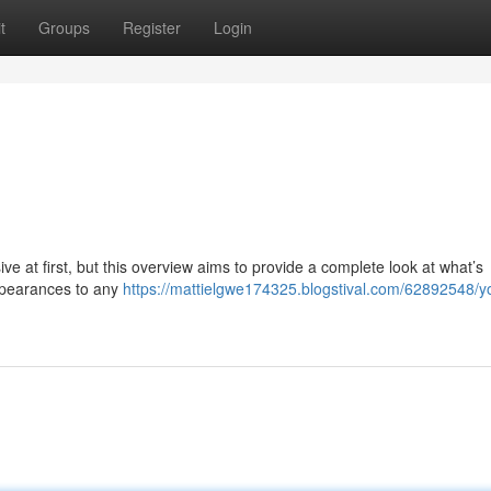
t
Groups
Register
Login
e at first, but this overview aims to provide a complete look at what’s
appearances to any
https://mattielgwe174325.blogstival.com/62892548/y