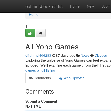
Home
optimusbookmarks
Home
New
Submi
Home
1
All Yono Games
elijahnfpl406283
87 days ago
News
Discuss
Exploring the universe of Yono Games can feel expansiv
included. We’ll examine each game , from their first 
games-a-full-listing
Comments
Who Upvoted
Comments
Submit a Comment
No HTML