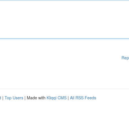
Rep
d
|
Top Users
| Made with
Kliqqi CMS
|
All RSS Feeds