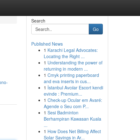
Search
Go
Published News
1
Karachi Legal Advocates:
Locating the Right ...
1
Understanding the power of
returning in modern ...
1
Cmyk printing paperboard
and eva inserts in cus...
ono-
1
İstanbul Avcılar Escort kendi
evinde : Premium...
1
Check-up Ocular em Avaré:
Agende o Seu com P...
1
Sesi Badminton
Berhampiran Kawasan Kuala
...
1
How Does Net Billing Affect
Solar Savings in Ar...