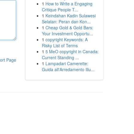
1
How to Write a Engaging
Critique People T...
1
Keindahan Kadin Sulawesi
Selatan: Peran dan Kon...
1
Cheap Gold & Gold Bars:
Your Investment Opportu...
1
copyright Keywords: A
Risky List of Terms
1
5 MeO copyright in Canada:
Current Standing ...
ort Page
1
Lampadari Camerette:
Guida all'Arredamento Illu...