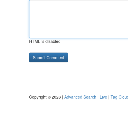
HTML is disabled
Copyright © 2026 |
Advanced Search
|
Live
|
Tag Clou