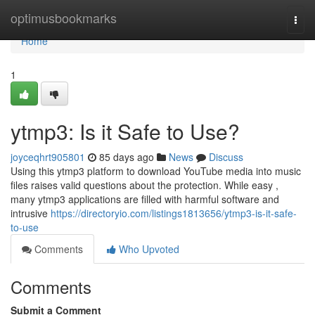
Home
optimusbookmarks
Togg
navi
Home
1
ytmp3: Is it Safe to Use?
joyceqhrt905801
85 days ago
News
Discuss
Using this ytmp3 platform to download YouTube media into music
files raises valid questions about the protection. While easy ,
many ytmp3 applications are filled with harmful software and
intrusive
https://directoryio.com/listings1813656/ytmp3-is-it-safe-
to-use
Comments
Who Upvoted
Comments
Submit a Comment