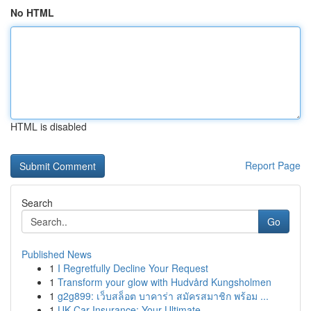
No HTML
HTML is disabled
Report Page
Search
Go
Published News
1
I Regretfully Decline Your Request
1
Transform your glow with Hudvård Kungsholmen
1
g2g899: เว็บสล็อต บาคาร่า สมัครสมาชิก พร้อม ...
1
UK Car Insurance: Your Ultimate