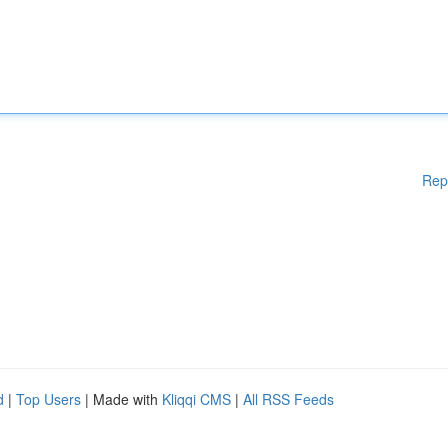
Rep
d
|
Top Users
| Made with
Kliqqi CMS
|
All RSS Feeds