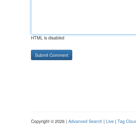
HTML is disabled
Copyright © 2026 |
Advanced Search
|
Live
|
Tag Clou