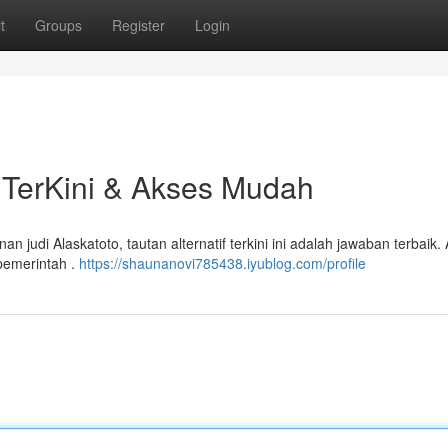
t
Groups
Register
Login
if TerKini & Akses Mudah
 judi Alaskatoto, tautan alternatif terkini ini adalah jawaban terbaik.
 pemerintah .
https://shaunanovi785438.iyublog.com/profile