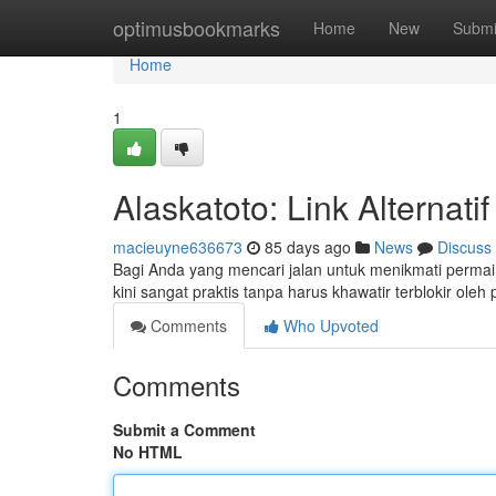
Home
optimusbookmarks
Home
New
Submi
Home
1
Alaskatoto: Link Alternat
macieuyne636673
85 days ago
News
Discuss
Bagi Anda yang mencari jalan untuk menikmati permainan
kini sangat praktis tanpa harus khawatir terblokir oleh
Comments
Who Upvoted
Comments
Submit a Comment
No HTML