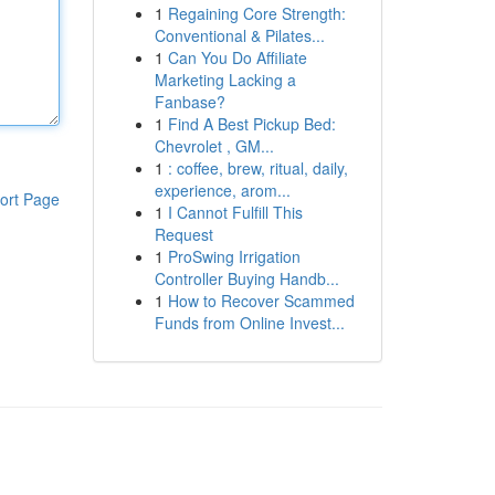
1
Regaining Core Strength:
Conventional & Pilates...
1
Can You Do Affiliate
Marketing Lacking a
Fanbase?
1
Find A Best Pickup Bed:
Chevrolet , GM...
1
: coffee, brew, ritual, daily,
experience, arom...
ort Page
1
I Cannot Fulfill This
Request
1
ProSwing Irrigation
Controller Buying Handb...
1
How to Recover Scammed
Funds from Online Invest...