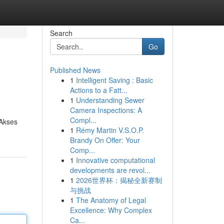
Search
Go
Published News
1
Intelligent Saving : Basic
Actions to a Fatt...
1
Understanding Sewer
Camera Inspections: A
Compl...
 Akses
1
Rémy Martin V.S.O.P.
Brandy On Offer: Your
Comp...
1
Innovative computational
developments are revol...
1
2026世界杯：揭秘全新赛制
与挑战
1
The Anatomy of Legal
Excellence: Why Complex
Ca...