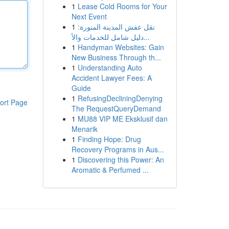
1
Lease Cold Rooms for Your
Next Event
1
نقل عفش المدينة المنورة:
دليل شامل للخدمات والأ...
1
Handyman Websites: Gain
New Business Through th...
1
Understanding Auto
Accident Lawyer Fees: A
Guide
1
RefusingDecliningDenying
ort Page
The RequestQueryDemand
1
MU88 VIP ME Eksklusif dan
Menarik
1
Finding Hope: Drug
Recovery Programs in Aus...
1
Discovering this Power: An
Aromatic & Perfumed ...