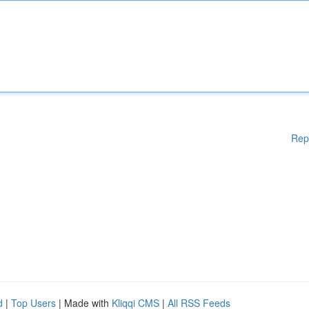
Rep
d
|
Top Users
| Made with
Kliqqi CMS
|
All RSS Feeds