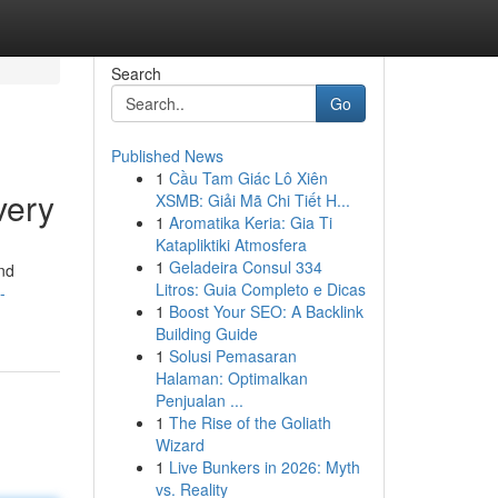
Search
Go
Published News
1
Cầu Tam Giác Lô Xiên
very
XSMB: Giải Mã Chi Tiết H...
1
Aromatika Keria: Gia Ti
Katapliktiki Atmosfera
1
Geladeira Consul 334
and
Litros: Guia Completo e Dicas
-
1
Boost Your SEO: A Backlink
Building Guide
1
Solusi Pemasaran
Halaman: Optimalkan
Penjualan ...
1
The Rise of the Goliath
Wizard
1
Live Bunkers in 2026: Myth
vs. Reality