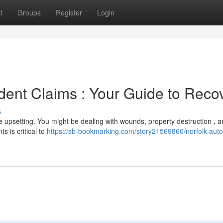
t
Groups
Register
Login
ent Claims : Your Guide to Reco
s
e upsetting. You might be dealing with wounds, property destruction , 
s is critical to
https://sb-bookmarking.com/story21569860/norfolk-auto