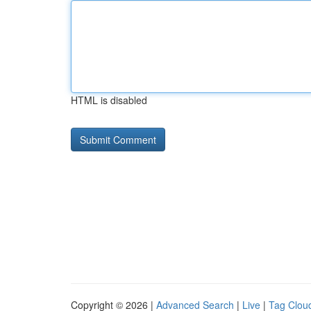
HTML is disabled
Copyright © 2026 |
Advanced Search
|
Live
|
Tag Clou