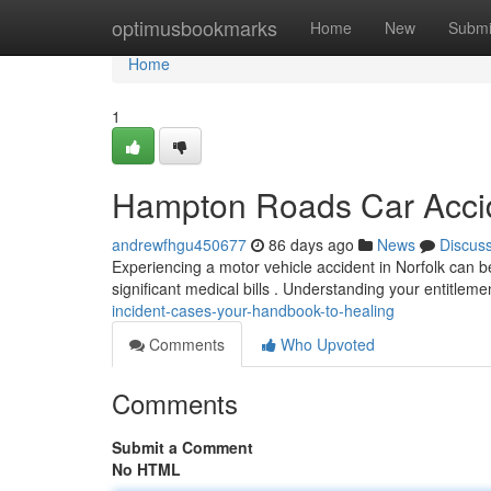
Home
optimusbookmarks
Home
New
Submi
Home
1
Hampton Roads Car Accid
andrewfhgu450677
86 days ago
News
Discus
Experiencing a motor vehicle accident in Norfolk can b
significant medical bills . Understanding your entitlement
incident-cases-your-handbook-to-healing
Comments
Who Upvoted
Comments
Submit a Comment
No HTML