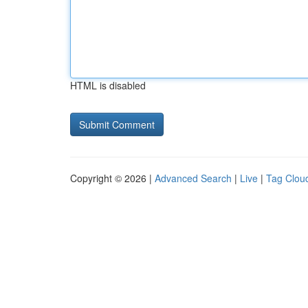
HTML is disabled
Copyright © 2026 |
Advanced Search
|
Live
|
Tag Clou