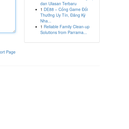
dan Ulasan Terbaru
1
DE88 – Cổng Game Đổi
Thưởng Uy Tín, Đăng Ký
Nha...
1
Reliable Family Clean-up
Solutions from Parrama...
ort Page