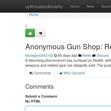
Home
optimusbookmarks
Home
New
Submi
Home
1
Anonymous Gun Shop: Red
keziagyoo942162
85 days ago
News
Discuss
A disturbing phenomenon has surfaced on Reddit, wi
weapons and related gear are allegedly sold. The purpo
Comments
Who Upvoted
Comments
Submit a Comment
No HTML