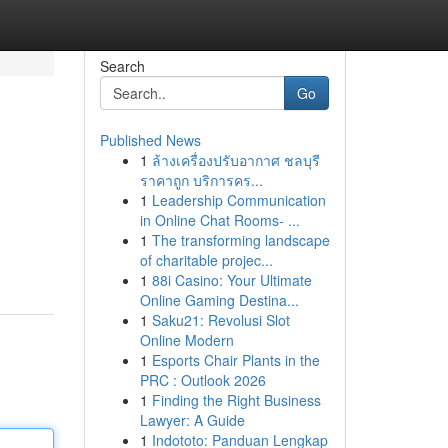
Search
Go
Published News
1
ล้างเครื่องปรับอากาศ ชลบุรี
ราคาถูก บริการคร...
1
Leadership Communication
in Online Chat Rooms- ...
1
The transforming landscape
of charitable projec...
1
88i Casino: Your Ultimate
Online Gaming Destina...
1
Saku21: Revolusi Slot
Online Modern
1
Esports Chair Plants in the
PRC : Outlook 2026
1
Finding the Right Business
Lawyer: A Guide
1
Indototo: Panduan Lengkap