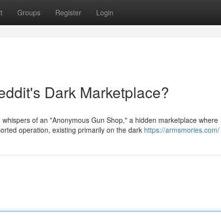
t
Groups
Register
Login
dit's Dark Marketplace?
th whispers of an "Anonymous Gun Shop," a hidden marketplace where
rted operation, existing primarily on the dark
https://armsmories.com/