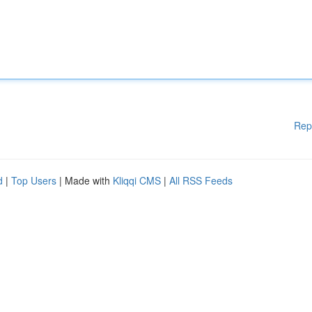
Rep
d
|
Top Users
| Made with
Kliqqi CMS
|
All RSS Feeds