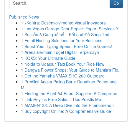
Go
Published News
1
xKontra: Desenvolvimento Visual Inovadora
1
Las Vegas Garage Door Repair: Expert Services Y...
1
Soi cầu 3 Càng xổ số – Kết quả Đề Song Thủ ...
1
Email Hosting Solutions for Your Business
1
Boost Your Typing Speed: Free Online Games!
1
Arena Bermain Togel Digital Terpercaya
1
KQXS: Your Ultimate Guide
1
Noida to Udaipur Taxi Book Your Ride Now
1
Dangwa Flower Shops: Your Guide to Manila's Flo...
1
Get the Yamaha VMAX SHO 200 Outboard
1
Prediksi Angka Paling Baru: Dapatkan Pemenang
M...
1
Finding the Right A4 Paper Supplier: A Comprehe...
1
Link Heylink Free Saldo : Tips Praktis Me...
1
MAMEN123: A Deep Dive into the Phenomenon
1
Buy copyright Online: A Comprehensive Guide