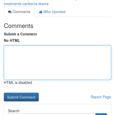
treatments-canberra-teams
Comments
Who Upvoted
Comments
Submit a Comment
No HTML
HTML is disabled
Report Page
Search