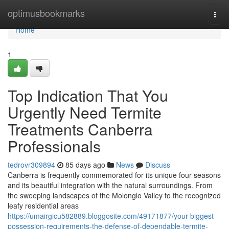
Home
optimusbookmarks
Togg
navi
Home
1
Top Indication That You
Urgently Need Termite
Treatments Canberra
Professionals
tedrovr309894
85 days ago
News
Discuss
Canberra is frequently commemorated for its unique four seasons
and its beautiful integration with the natural surroundings. From
the sweeping landscapes of the Molonglo Valley to the recognized
leafy residential areas
https://umairgicu582889.bloggosite.com/49171877/your-biggest-
possession-requirements-the-defense-of-dependable-termite-