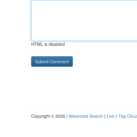
HTML is disabled
Copyright © 2026 |
Advanced Search
|
Live
|
Tag Clou