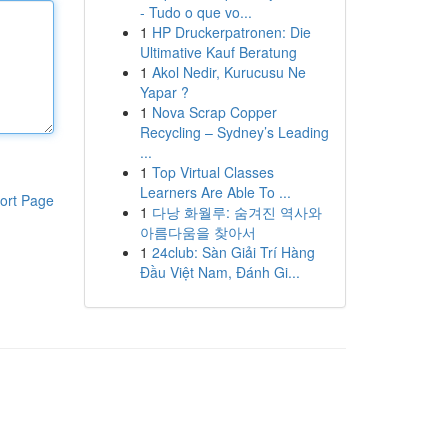
- Tudo o que vo...
1
HP Druckerpatronen: Die
Ultimative Kauf Beratung
1
Akol Nedir, Kurucusu Ne
Yapar ?
1
Nova Scrap Copper
Recycling – Sydney’s Leading
...
1
Top Virtual Classes
Learners Are Able To ...
ort Page
1
다낭 화월루: 숨겨진 역사와
아름다움을 찾아서
1
24club: Sàn Giải Trí Hàng
Đầu Việt Nam, Đánh Gi...