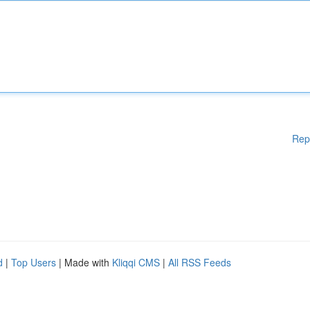
Rep
d
|
Top Users
| Made with
Kliqqi CMS
|
All RSS Feeds