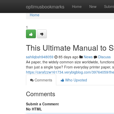
Home
optimusbookmarks
Home
New
Submi
Home
1
This Ultimate Manual to S
sahilqbsh948059
85 days ago
News
Discuss
A4 paper, the widely common size worldwide, functions 
than just a single type? From everyday printer paper, s
https://carafzzw161734.verybigblog.com/39764059/th
Comments
Who Upvoted
Comments
Submit a Comment
No HTML