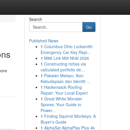
Search
Go
Published News
1
Columbus Ohio Locksmith:
ons
Emergency Car Key Repl...
1
M88 Link Mới Nhất 2026
1
Constructing riches via
calculated portfolio de...
more
1
Pakaian Melayu: Ikon
Kebudayaan dan Identiti ...
1
Hackensack Roofing
Repair: Your Local Expert
1
Great White Monster
Spores: Your Guide to
Power...
1
Finding Squirrel Monkeys: A
Buyer's Guide
1
AlphaSat AlphaPlay Plus 4k