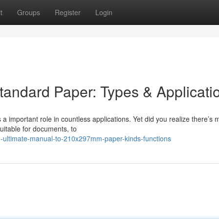
t
Groups
Register
Login
tandard Paper: Types & Applicati
a important role in countless applications. Yet did you realize there’s 
uitable for documents, to
e-ultimate-manual-to-210x297mm-paper-kinds-functions