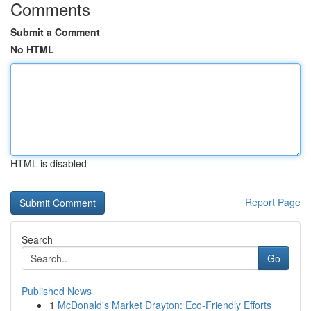
Comments
Submit a Comment
No HTML
HTML is disabled
Report Page
Search
Go
Published News
1
McDonald's Market Drayton: Eco-Friendly Efforts