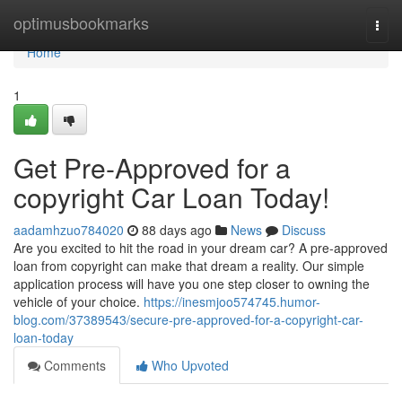
Home
optimusbookmarks
Togg
navi
Home
1
Get Pre-Approved for a
copyright Car Loan Today!
aadamhzuo784020
88 days ago
News
Discuss
Are you excited to hit the road in your dream car? A pre-approved
loan from copyright can make that dream a reality. Our simple
application process will have you one step closer to owning the
vehicle of your choice.
https://inesmjoo574745.humor-
blog.com/37389543/secure-pre-approved-for-a-copyright-car-
loan-today
Comments
Who Upvoted