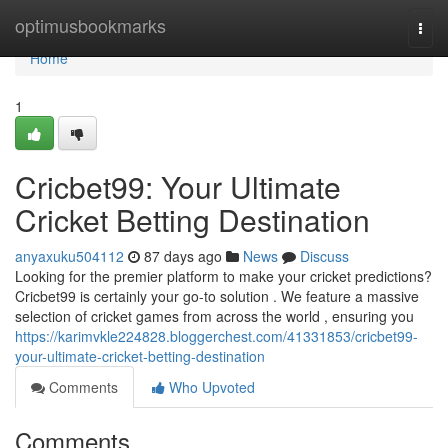
Home
optimusbookmarks
Togg
navi
Home
1
Cricbet99: Your Ultimate
Cricket Betting Destination
anyaxuku504112
87 days ago
News
Discuss
Looking for the premier platform to make your cricket predictions?
Cricbet99 is certainly your go-to solution . We feature a massive
selection of cricket games from across the world , ensuring you
https://karimvkle224828.bloggerchest.com/41331853/cricbet99-
your-ultimate-cricket-betting-destination
Comments
Who Upvoted
Comments