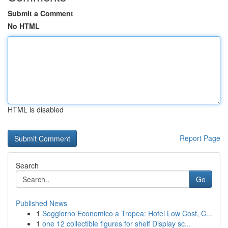
Submit a Comment
No HTML
HTML is disabled
Report Page
Search
Go
Published News
1
Soggiorno Economico a Tropea: Hotel Low Cost, C...
1
one 12 collectible figures for shelf Display sc...