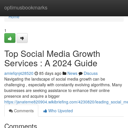
Home
optimusbookmarks
Home
1
Top Social Media Growth
Services : A 2024 Guide
amiefqnj428520
85 days ago
News
Discuss
Navigating the landscape of social media growth can be
challenging , especially with constantly evolving algorithms. Many
businesses are seeking assistance to enhance their online
presence and acquire a bigger
https://janateme820904.wikibriefing.com/4230820/leading_social_
Comments
Who Upvoted
Comments