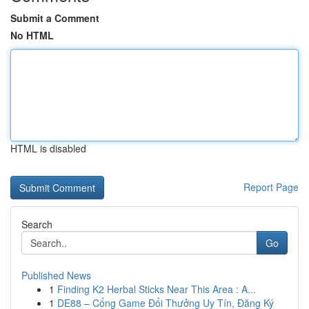
Submit a Comment
No HTML
HTML is disabled
Report Page
Search
Go
Published News
1
Finding K2 Herbal Sticks Near This Area : A...
1
DE88 – Cổng Game Đổi Thưởng Uy Tín, Đăng Ký