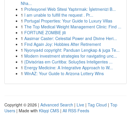
Nha...
1
Profesyonel Web Sitesi Yaptırmak: İşletmenizi B...
1
I am unable to fulfill the request . Pr...
1
Portugal Properties: Your Guide to Luxury Villas
1
The Top Medical Weight Management Clinic: Find ...
1
FORTUNE ZOMBIE jili
1
Aasimar Caster: Celestial Power and Divine Heri...
1
Find Again Joy: Hobbies After Retirement
1
Nyonya4d copyright: Panduan Lengkap & juga Te...
1
Modern investment strategies for navigating unc...
1
{Divisórias em Curitiba: Soluções Inteligentes ...
1
Energy Medicine: A Integrative Approach to W...
1
WinAZ: Your Guide to Arizona Lottery Wins
Copyright © 2026 |
Advanced Search
|
Live
|
Tag Cloud
|
Top
Users
| Made with
Kliqqi CMS
|
All RSS Feeds