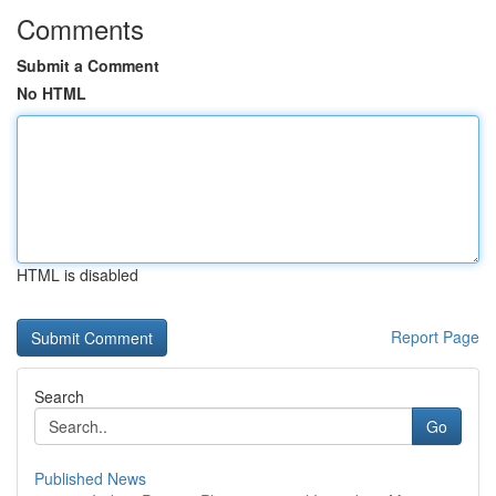
Comments
Submit a Comment
No HTML
HTML is disabled
Report Page
Search
Go
Published News