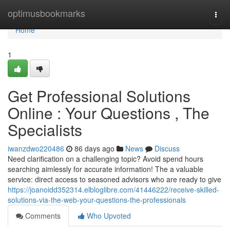
Home
optimusbookmarks
Togg
navi
Home
1
Get Professional Solutions
Online : Your Questions , The
Specialists
iwanzdwo220486
86 days ago
News
Discuss
Need clarification on a challenging topic? Avoid spend hours
searching aimlessly for accurate information! The a valuable
service: direct access to seasoned advisors who are ready to give
https://joanoidd352314.elbloglibre.com/41446222/receive-skilled-
solutions-via-the-web-your-questions-the-professionals
Comments
Who Upvoted