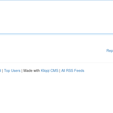
Rep
d
|
Top Users
| Made with
Kliqqi CMS
|
All RSS Feeds