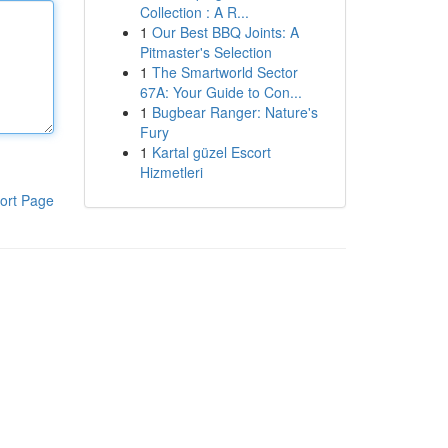
Collection : A R...
1
Our Best BBQ Joints: A
Pitmaster's Selection
1
The Smartworld Sector
67A: Your Guide to Con...
1
Bugbear Ranger: Nature's
Fury
1
Kartal güzel Escort
Hizmetleri
ort Page