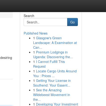
Search
Go
Published News
1
Glasgow's Green
Landscape: A Examination at
Can...
1
Premium Lodgings in
Uganda: Discovering the...
 desiring
1
I Cannot Fulfill This
Request
1
Locate Cargo Units Around
You : Prices ...
1
Getting Your License in
Southend: Your Essent...
1
See the Amazing
Wildebeest Movement in
the...
1
Developing Your Investment