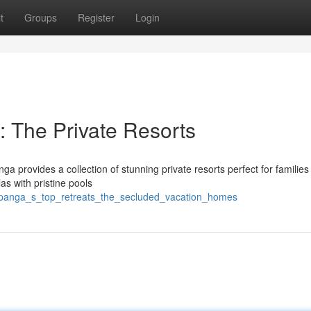
t
Groups
Register
Login
 The Private Resorts
a provides a collection of stunning private resorts perfect for families
las with pristine pools
ampanga_s_top_retreats_the_secluded_vacation_homes