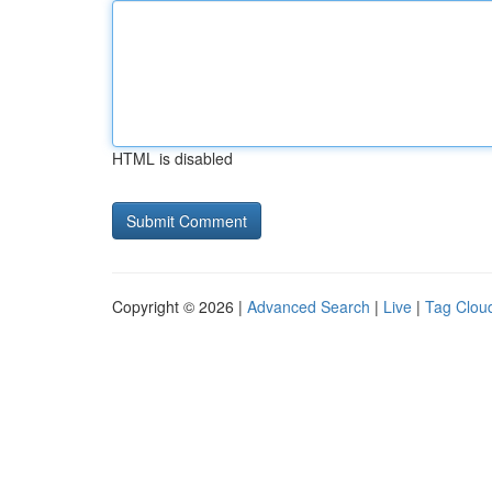
HTML is disabled
Copyright © 2026 |
Advanced Search
|
Live
|
Tag Clou