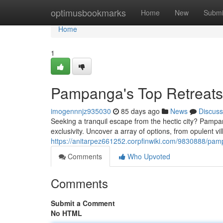
Home
optimusbookmarks
Home
New
Submi
Home
1
Pampanga's Top Retreats:
imogennnjz935030
85 days ago
News
Discuss
Seeking a tranquil escape from the hectic city? Pampang
exclusivity. Uncover a array of options, from opulent vil
https://anitarpez661252.corpfinwiki.com/9830888/p
Comments
Who Upvoted
Comments
Submit a Comment
No HTML