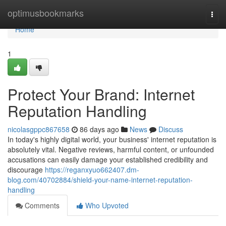
Home
optimusbookmarks
Togg
navi
Home
1
Protect Your Brand: Internet
Reputation Handling
nicolasgppc867658
86 days ago
News
Discuss
In today's highly digital world, your business' internet reputation is
absolutely vital. Negative reviews, harmful content, or unfounded
accusations can easily damage your established credibility and
discourage
https://reganxyuo662407.dm-
blog.com/40702884/shield-your-name-internet-reputation-
handling
Comments
Who Upvoted