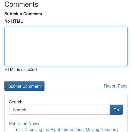
Comments
Submit a Comment
No HTML
HTML is disabled
Report Page
Search
Go
Published News
1
Choosing the Right International Moving Company