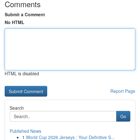
Comments
Submit a Comment
No HTML
HTML is disabled
Report Page
Search
Go
Published News
1
World Cup 2026 Jerseys : Your Definitive S...