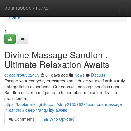
Home
optimusbookmarks
Togg
navi
Home
1
Divine Massage Sandton :
Ultimate Relaxation Awaits
deaconrptu982459
84 days ago
News
Discuss
Escape your everyday pressures and indulge yourself with a truly
unforgettable experience. Our sensual massage services near
Sandton deliver a unique path to complete relaxation. Trained
practitioners
https://bookmarkinginfo.com/story21359629/luxurious-massage-
in-sandton-deep-tranquility-awaits
Comments
Who Upvoted