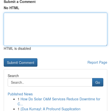
Submit a Comment
No HTML
HTML is disabled
Report Page
Search
Go
Published News
1
How Do Solar O&M Services Reduce Downtime for
C...
1
{Dua Kumayl: A Profound Supplication