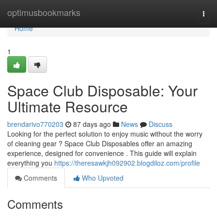
Home
optimusbookmarks
Togg
navi
Home
1
Space Club Disposable: Your
Ultimate Resource
brendarivo770203
87 days ago
News
Discuss
Looking for the perfect solution to enjoy music without the worry
of cleaning gear ? Space Club Disposables offer an amazing
experience, designed for convenience . This guide will explain
everything you
https://theresawkjh092902.blogdiloz.com/profile
Comments
Who Upvoted
Comments