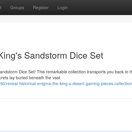
t
Groups
Register
Login
King's Sandstorm Dice Set
Sandstorm Dice Set! This remarkable collection transports you back to t
ets lay buried beneath the vast
/reveal-historical-enigma-the-king-s-desert-gaming-pieces-collection