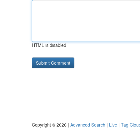
HTML is disabled
Copyright © 2026 |
Advanced Search
|
Live
|
Tag Clou