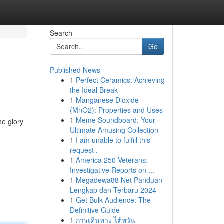
Search
Go
Published News
1
Perfect Ceramics: Achieving
the Ideal Break
1
Manganese Dioxide
(MnO2): Properties and Uses
1
Meme Soundboard: Your
he glory
Ultimate Amusing Collection
1
I am unable to fulfill this
request .
1
America 250 Veterans:
Investigative Reports on ...
1
Megadewa88 Net Panduan
Lengkap dan Terbaru 2024
1
Get Bulk Audience: The
Definitive Guide
1
การเดินทาง ไต้หวัน