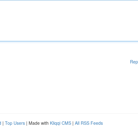
Rep
d
|
Top Users
| Made with
Kliqqi CMS
|
All RSS Feeds