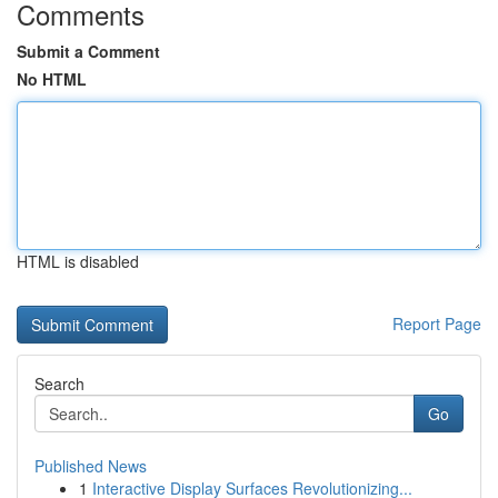
Comments
Submit a Comment
No HTML
HTML is disabled
Report Page
Search
Go
Published News
1
Interactive Display Surfaces Revolutionizing...