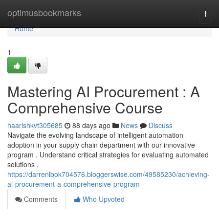
Home
optimusbookmarks
Togg
navi
Home
1
Mastering AI Procurement : A
Comprehensive Course
haarishkvt305685
88 days ago
News
Discuss
Navigate the evolving landscape of intelligent automation
adoption in your supply chain department with our innovative
program . Understand critical strategies for evaluating automated
solutions ,
https://darrenlbok704576.bloggerswise.com/49585230/achieving-
ai-procurement-a-comprehensive-program
Comments
Who Upvoted