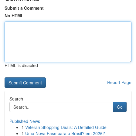
Submit a Comment
No HTML
HTML is disabled
Report Page
Search
Go
Published News
1
Veteran Shopping Deals: A Detailed Guide
1
Uma Nova Fase para o Brasil? em 2026?