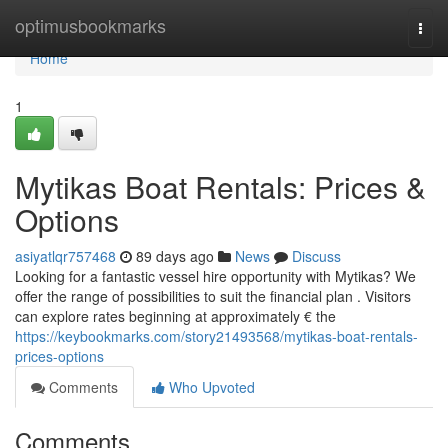
Home
optimusbookmarks
Togg
navi
Home
1
Mytikas Boat Rentals: Prices &
Options
asiyatlqr757468
89 days ago
News
Discuss
Looking for a fantastic vessel hire opportunity with Mytikas? We
offer the range of possibilities to suit the financial plan . Visitors
can explore rates beginning at approximately € the
https://keybookmarks.com/story21493568/mytikas-boat-rentals-
prices-options
Comments
Who Upvoted
Comments