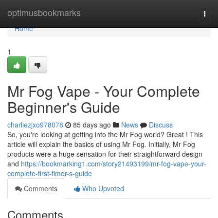
Home
optimusbookmarks
Togg
navi
Home
1
Mr Fog Vape - Your Complete
Beginner's Guide
charliezjxo978078
85 days ago
News
Discuss
So, you're looking at getting into the Mr Fog world? Great ! This
article will explain the basics of using Mr Fog. Initially, Mr Fog
products were a huge sensation for their straightforward design
and
https://bookmarking1.com/story21493199/mr-fog-vape-your-
complete-first-timer-s-guide
Comments
Who Upvoted
Comments