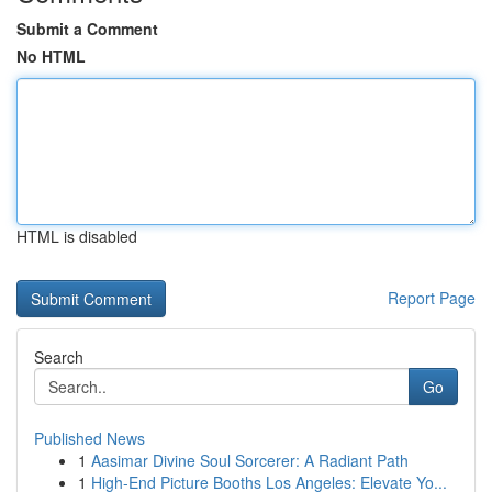
Submit a Comment
No HTML
HTML is disabled
Report Page
Search
Go
Published News
1
Aasimar Divine Soul Sorcerer: A Radiant Path
1
High-End Picture Booths Los Angeles: Elevate Yo...