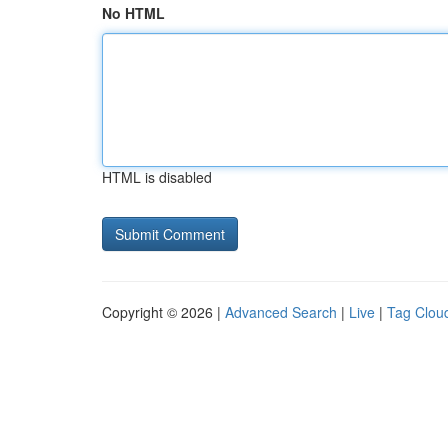
No HTML
HTML is disabled
Copyright © 2026 |
Advanced Search
|
Live
|
Tag Clou