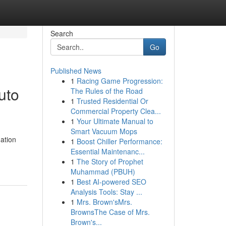
Search
Go
Published News
1
Racing Game Progression:
uto
The Rules of the Road
1
Trusted Residential Or
Commercial Property Clea...
1
Your Ultimate Manual to
Smart Vacuum Mops
ation
1
Boost Chiller Performance:
Essential Maintenanc...
1
The Story of Prophet
Muhammad (PBUH)
1
Best AI-powered SEO
Analysis Tools: Stay ...
1
Mrs. Brown'sMrs.
BrownsThe Case of Mrs.
Brown's...