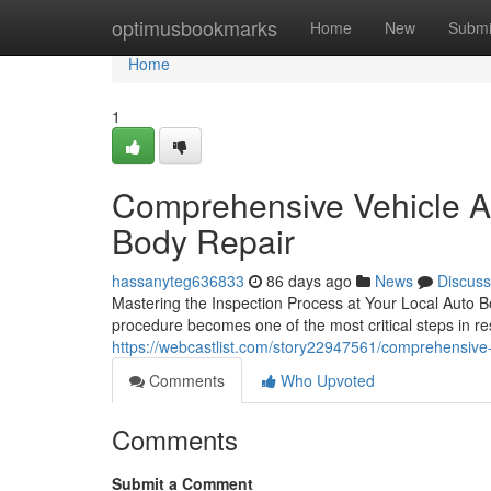
Home
optimusbookmarks
Home
New
Submi
Home
1
Comprehensive Vehicle A
Body Repair
hassanyteg636833
86 days ago
News
Discuss
Mastering the Inspection Process at Your Local Auto B
procedure becomes one of the most critical steps in res
https://webcastlist.com/story22947561/comprehensive-
Comments
Who Upvoted
Comments
Submit a Comment