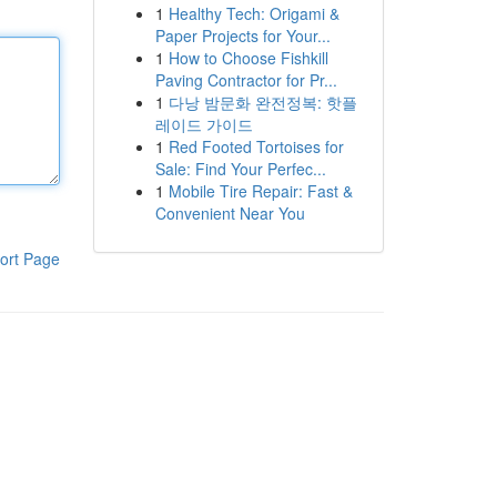
1
Healthy Tech: Origami &
Paper Projects for Your...
1
How to Choose Fishkill
Paving Contractor for Pr...
1
다낭 밤문화 완전정복: 핫플
레이드 가이드
1
Red Footed Tortoises for
Sale: Find Your Perfec...
1
Mobile Tire Repair: Fast &
Convenient Near You
ort Page