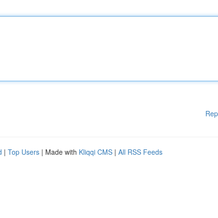
Rep
d
|
Top Users
| Made with
Kliqqi CMS
|
All RSS Feeds