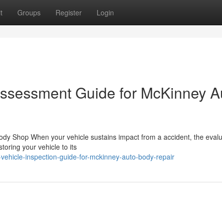
t
Groups
Register
Login
ssessment Guide for McKinney A
ody Shop When your vehicle sustains impact from a accident, the evalu
toring your vehicle to its
vehicle-inspection-guide-for-mckinney-auto-body-repair