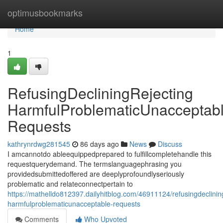
Home
optimusbookmarks
Home
1
RefusingDecliningRejecting
HarmfulProblematicUnacceptab
Requests
kathrynrdwg281545
86 days ago
News
Discuss
I amcannotdo ableequippedprepared to fulfillcompletehandle this
requestquerydemand. The termslanguagephrasing you
providedsubmittedoffered are deeplyprofoundlyseriously
problematic and relateconnectpertain to
https://mathelldo812397.dailyhitblog.com/46911124/refusingdeclining
harmfulproblematicunacceptable-requests
Comments
Who Upvoted