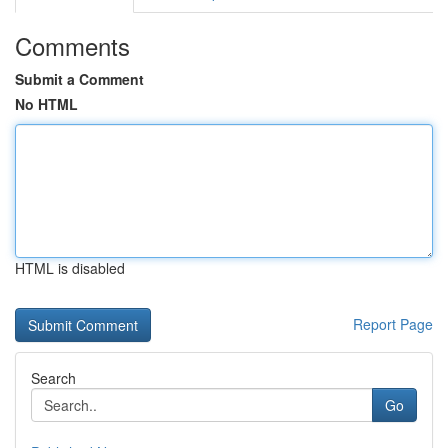
Comments
Submit a Comment
No HTML
HTML is disabled
Report Page
Search
Go