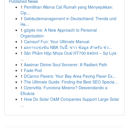
Published News
1
Pemilihan Warna Cat Rumah yang Menyejukkan:
Cip...
1
Gebäudemanagement in Deutschland: Trends und
He...
1
g2g4s me: A New Approach to Personal
Organization
1
Camsurf Fun: Your Ultimate Manual
1
ผลการแข่งขัน NBA วันนี้: ข่าว ข้อมูล สำหรับ ช่ว...
1
Sản Phẩm Hộp Nhựa Oval HT700 640ml – Sự Lựa
...
1
Aasimar Divine Soul Sorcerer: A Radiant Path
1
Fade Pod
1
DCarmo Pavers: Your Bay Area Paving Paver Ex...
1
The Ultimate Guide: Finding the Best SEO Specia...
1
Ozenvitta: Funciona Mesmo? Desvendando a
Eficácia
1
How Do Solar O&M Companies Support Large Solar
...