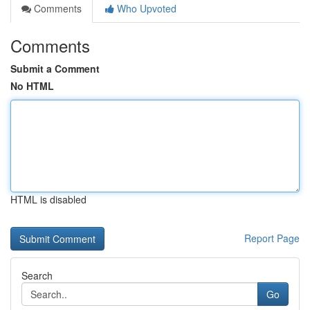
Comments
Who Upvoted
Comments
Submit a Comment
No HTML
HTML is disabled
Report Page
Search
Go