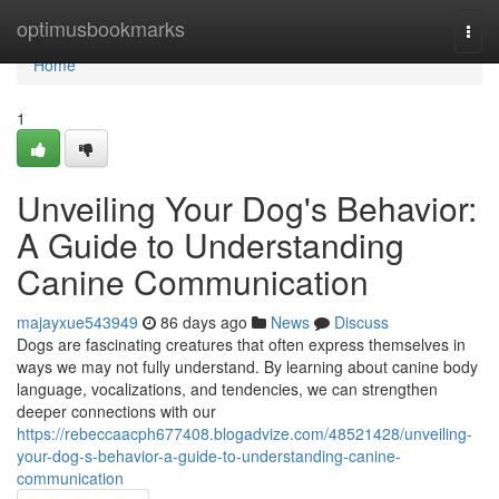
Home
optimusbookmarks
Togg
navi
Home
1
Unveiling Your Dog's Behavior:
A Guide to Understanding
Canine Communication
majayxue543949
86 days ago
News
Discuss
Dogs are fascinating creatures that often express themselves in
ways we may not fully understand. By learning about canine body
language, vocalizations, and tendencies, we can strengthen
deeper connections with our
https://rebeccaacph677408.blogadvize.com/48521428/unveiling-
your-dog-s-behavior-a-guide-to-understanding-canine-
communication