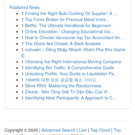
Published News
1
Finding the Right Bulk Cooking Oil Supplier: A ...
1
Top Forex Broker for Precious Metal Inves...
1
Betflix: The Ultimate Handbook for Beginners
1
Online Education : Changing Educational Ins...
1
How to Choose Vancouver top Tax Accountant for ...
1
The Doors Are Closed: A Stark Analysis
1
nohuwin – Đăng Nhập Nhanh, Khám Phá Kho Game
Đ...
1
Choosing the Right International Moving Company
1
Identifying Bot Traffic: A Comprehensive Guide
1
Unlocking Profits: Your Guide to Liquidation Pa...
1
1xbet에 대한 모든 궁금증 해소 가이드
1
Slime RNG: Mastering the Randomness
1
Z4club : Nền Tảng Giải Trí Dẫn Đầu Của Vi...
1
Identifying Ideal Participants: A Approach to C...
Copyright © 2026 |
Advanced Search
|
Live
|
Tag Cloud
|
Top