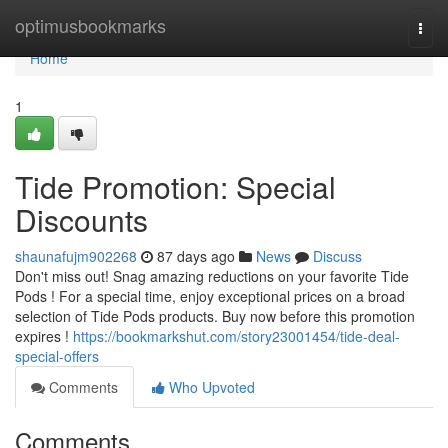
Home
optimusbookmarks
Togg
navi
Home
1
Tide Promotion: Special
Discounts
shaunafujm902268
87 days ago
News
Discuss
Don't miss out! Snag amazing reductions on your favorite Tide
Pods ! For a special time, enjoy exceptional prices on a broad
selection of Tide Pods products. Buy now before this promotion
expires !
https://bookmarkshut.com/story23001454/tide-deal-
special-offers
Comments
Who Upvoted
Comments