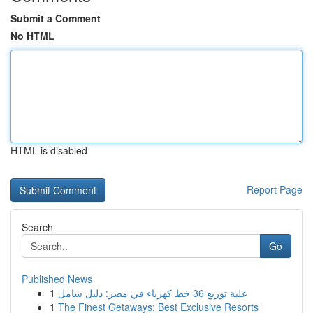
Submit a Comment
No HTML
HTML is disabled
Report Page
Search
Go
Published News
1
علبة توزيع 36 خط كهرباء في مصر: دليل شامل
1
The Finest Getaways: Best Exclusive Resorts