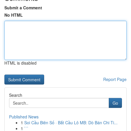
Submit a Comment
No HTML
HTML is disabled
Report Page
Search
Go
Published News
1
Soi Cầu Biên Số · Bắt Cầu Lô MB: Dò Bán Chi Ti...
1
```