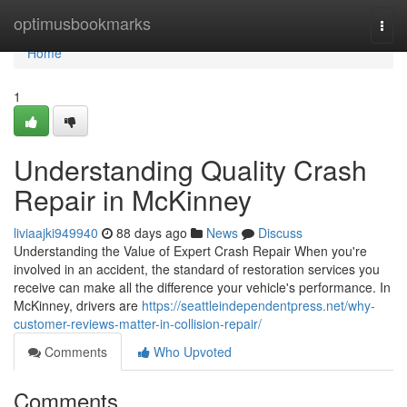
Home
optimusbookmarks
Togg
navi
Home
1
Understanding Quality Crash
Repair in McKinney
liviaajki949940
88 days ago
News
Discuss
Understanding the Value of Expert Crash Repair When you're
involved in an accident, the standard of restoration services you
receive can make all the difference your vehicle's performance. In
McKinney, drivers are
https://seattleindependentpress.net/why-
customer-reviews-matter-in-collision-repair/
Comments
Who Upvoted
Comments