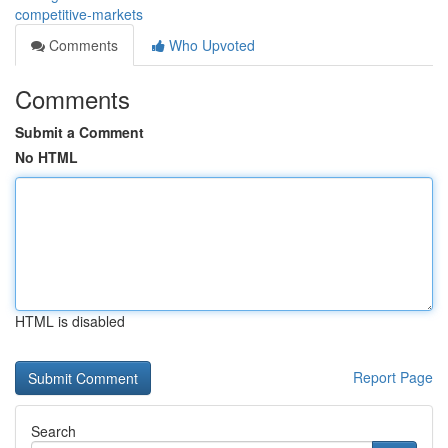
competitive-markets
Comments
Who Upvoted
Comments
Submit a Comment
No HTML
HTML is disabled
Report Page
Search