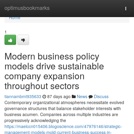
Home
optimusbookmarks
Togg
navi
Home
1
Modern business policy
models drive sustainable
company expansion
throughout sectors
tiannambmt935633
87 days ago
News
Discuss
Contemporary organizational atmospheres necessitate evolved
governance structures that balance stakeholder interests with
business acumen. Companies across multiple industries are
progressively acknowledging the
https://maelccn015406.blogoscience.com/47976146/strategic-
management-models-mold-current-business-success-in-