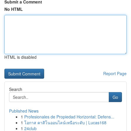
Submit a Comment
No HTML
HTML is disabled
Report Page
Search
Go
Published News
1
Profesionales de Propiedad Horizontal: Defens...
1
โอกาส คาสิโนออนไลน์เหนือระดับ | Lucas168
1
24club