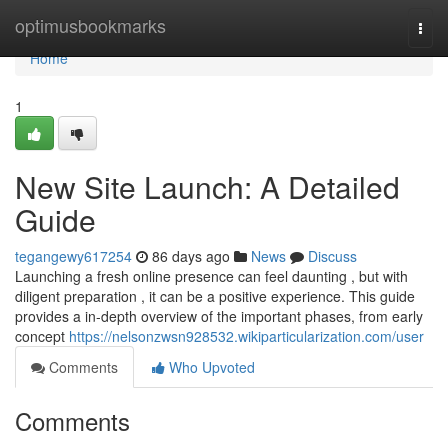
Home
optimusbookmarks
Togg
navi
Home
1
New Site Launch: A Detailed
Guide
tegangewy617254
86 days ago
News
Discuss
Launching a fresh online presence can feel daunting , but with
diligent preparation , it can be a positive experience. This guide
provides a in-depth overview of the important phases, from early
concept
https://nelsonzwsn928532.wikiparticularization.com/user
Comments
Who Upvoted
Comments