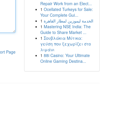
Repair Work from an Elect...
1
Ocellated Turkeys for Sale:
Your Complete Gui...
1
الخدمة ليموزين لمطار القاهرة
1
Mastering NSE India: The
Guide to Share Market ...
1
Σουβλάκια Μύτικα:
γεύση που ξεχωρίζει στο
λιμάνι
ort Page
1
88i Casino: Your Ultimate
Online Gaming Destina...