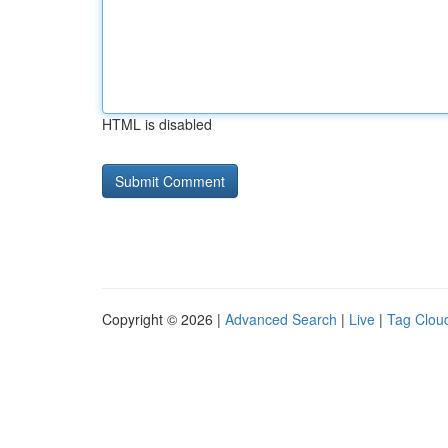
HTML is disabled
Copyright © 2026 |
Advanced Search
|
Live
|
Tag Clou