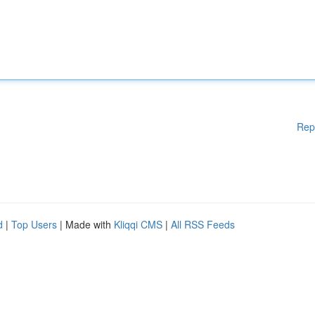
Rep
d
|
Top Users
| Made with
Kliqqi CMS
|
All RSS Feeds