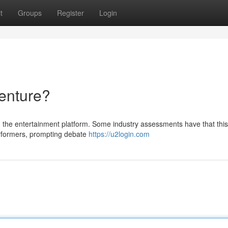
t
Groups
Register
Login
enture?
ure: the entertainment platform. Some industry assessments have that th
performers, prompting debate
https://u2login.com