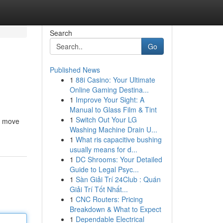
Search
Go
Published News
1
88i Casino: Your Ultimate
Online Gaming Destina...
1
Improve Your Sight: A
Manual to Glass Film & Tint
1
Switch Out Your LG
is move
Washing Machine Drain U...
1
What ris capacitive bushing
usually means for d...
1
DC Shrooms: Your Detailed
Guide to Legal Psyc...
1
Sàn Giải Trí 24Club : Quán
Giải Trí Tốt Nhất...
1
CNC Routers: Pricing
Breakdown & What to Expect
1
Dependable Electrical