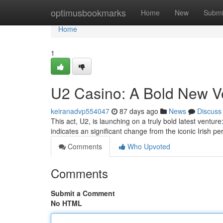
Home
optimusbookmarks
Home
New
Submi
Home
1
U2 Casino: A Bold New V
keiranadvp554047
87 days ago
News
Discuss
This act, U2, is launching on a truly bold latest vent
indicates an significant change from the iconic Irish 
Comments
Who Upvoted
Comments
Submit a Comment
No HTML