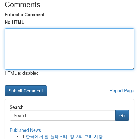
Comments
Submit a Comment
No HTML
HTML is disabled
Report Page
Search
Go
Published News
1
한국에서 질 플라스티: 정보와 고려 사항