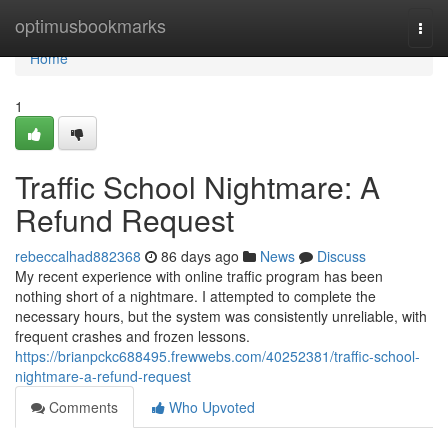
Home
optimusbookmarks
Togg
navi
Home
1
Traffic School Nightmare: A
Refund Request
rebeccalhad882368
86 days ago
News
Discuss
My recent experience with online traffic program has been
nothing short of a nightmare. I attempted to complete the
necessary hours, but the system was consistently unreliable, with
frequent crashes and frozen lessons.
https://brianpckc688495.frewwebs.com/40252381/traffic-school-
nightmare-a-refund-request
Comments
Who Upvoted