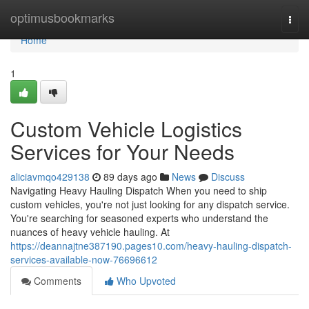
Home
optimusbookmarks
Togg
navi
Home
1
Custom Vehicle Logistics
Services for Your Needs
aliciavmqo429138
89 days ago
News
Discuss
Navigating Heavy Hauling Dispatch When you need to ship
custom vehicles, you're not just looking for any dispatch service.
You're searching for seasoned experts who understand the
nuances of heavy vehicle hauling. At
https://deannajtne387190.pages10.com/heavy-hauling-dispatch-
services-available-now-76696612
Comments
Who Upvoted