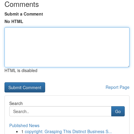
Comments
Submit a Comment
No HTML
HTML is disabled
Report Page
Search
Go
Published News
1
copyright: Grasping This Distinct Business S...