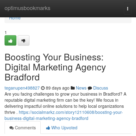
Home
optimusbookmarks
Togg
navi
Home
1
Boosting Your Business:
Digital Marketing Agency
Bradford
teganupen498827
89 days ago
News
Discuss
Are you facing challenges to grow your business in Bradford? A
reputable digital marketing firm can be the key! We focus in
delivering impactful online solutions to help local organizations
thrive .
https://socialmarkz.com/story12110608/boosting-your-
business-digital-marketing-agency-bradford
Comments
Who Upvoted