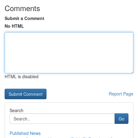
Comments
Submit a Comment
No HTML
HTML is disabled
Report Page
Search
Go
Published News